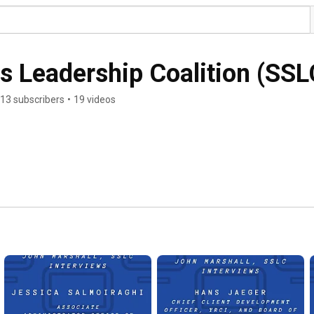
s Leadership Coalition (SSL
13 subscribers
•
19 videos