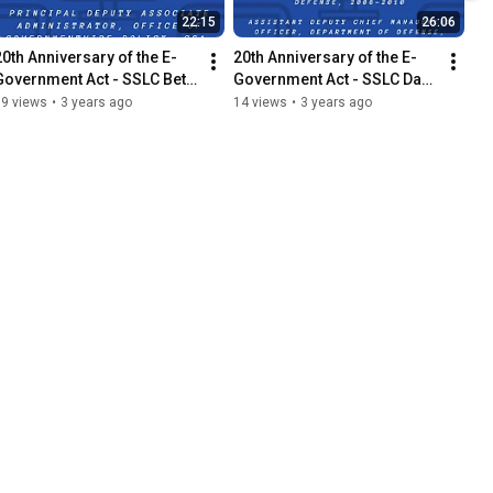
22:15
26:06
20th Anniversary of the E-
20th Anniversary of the E-
Government Act - SSLC Beth 
Government Act - SSLC Dave 
Angerman Interview
Wennergren Interview
19 views
•
3 years ago
14 views
•
3 years ago