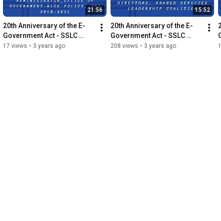
21:56
15:52
20th Anniversary of the E-
20th Anniversary of the E-
Government Act - SSLC 
Government Act - SSLC 
Jessica Salmoiraghi 
Hans Jaeger Interview
17 views
•
3 years ago
208 views
•
3 years ago
Interview