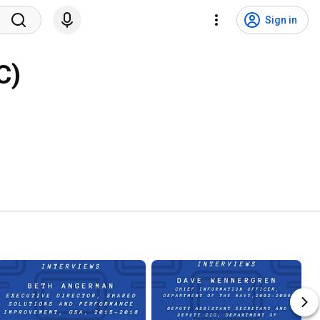
Sign in
C)