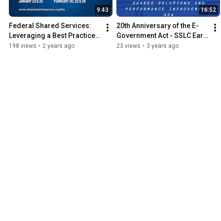
9:43
16:52
Federal Shared Services: 
20th Anniversary of the E-
Leveraging a Best Practice 
Government Act - SSLC Earl 
to Improve Government
Pinto Interview
198 views
•
2 years ago
23 views
•
3 years ago