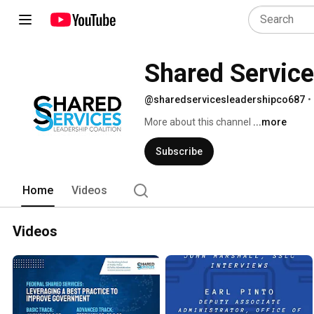
Shared Service
@sharedservicesleadershipco687
•
More about this channel
...more
Subscribe
Home
Videos
Videos