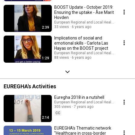
BOOST Update - October 2019:
Ensuring the uptake - Åse Marit
Hovden
European Regional and Local Health Authoritie
33 views
6 years ago
2:39
Implications of social and
emotional skills - Carlota Las
Hayas on the BOOST project
European Regional and Local Health Authoritie
88 views
6 years ago
1:29
EUREGHA's Activities
Euregha 2018 in a nutshell
European Regional and Local Health Authoritie
305 views
7 years ago
CC
2:14
EUREGHA's Thematic network
"Healthcare in cross-border