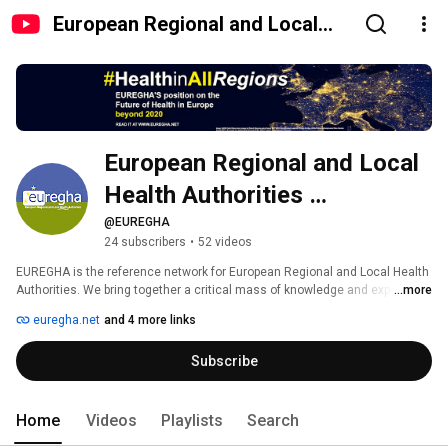
European Regional and Local
Health Authorities (EUREGHA)
European Regional and Local 
Health Authorities 
(EUREGHA)
@EUREGHA
24 subscribers
•
52 videos
EUREGHA is the reference network for European Regional and Local Health 
Authorities. We bring together a critical mass of knowledge and expertise 
...more
and encourage diversity with the purpose of helping our members to 
euregha.net
and 4 more links
improve the efficiency and quality of health systems and services in 
Europe. 
Subscribe
Home
Videos
Playlists
Search