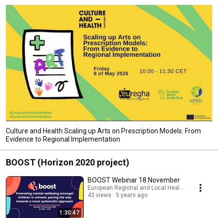
Culture and Health Scaling up Arts on Prescription Models: From
Evidence to Regional Implementation
BOOST (Horizon 2020 project)
BOOST Webinar 18 November
European Regional and Local Health Authoritie
43 views
5 years ago
1:30:47