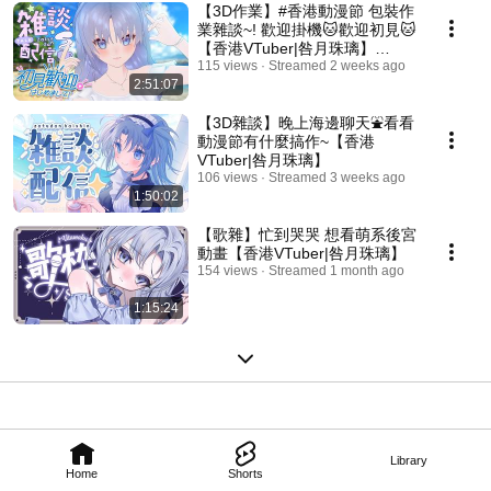
【3D作業】#香港動漫節 包裝作
業雜談~! 歡迎掛機🐱歡迎初見🐱
【香港VTuber|咎月珠璃】
#ACGHK2026
115 views
Streamed 2 weeks ago
2:51:07
【3D雜談】晚上海邊聊天⛲️看看
動漫節有什麼搞作~【香港
VTuber|咎月珠璃】
106 views
Streamed 3 weeks ago
1:50:02
【歌雜】忙到哭哭 想看萌系後宮
動畫【香港VTuber|咎月珠璃】
154 views
Streamed 1 month ago
1:15:24
Library
Home
Shorts