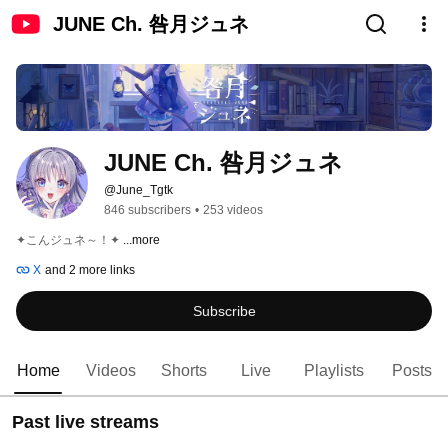
JUNE Ch. 咎月ジュネ
JUNE Ch. 咎月ジュネ 
@June_Tgtk
846 subscribers
•
253 videos
✦こんジュネ～！✦ 
...more
X
and 2 more links
Subscribe
Home
Videos
Shorts
Live
Playlists
Posts
Past live streams