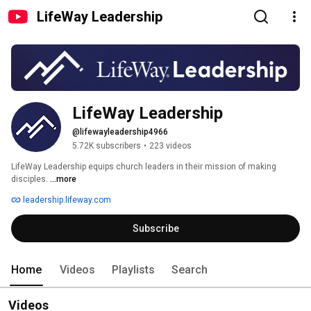
LifeWay Leadership
LifeWay Leadership
@lifewayleadership4966
5.72K subscribers
•
223 videos
LifeWay Leadership equips church leaders in their mission of making 
disciples. 
...more
leadership.lifeway.com
Subscribe
Home
Videos
Playlists
Search
Videos