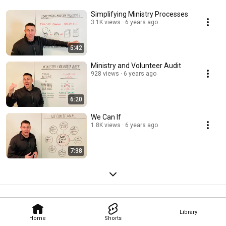
Simplifying Ministry Processes
3.1K views
6 years ago
5:42
Ministry and Volunteer Audit
928 views
6 years ago
6:20
We Can If
1.8K views
6 years ago
7:38
Library
Home
Shorts