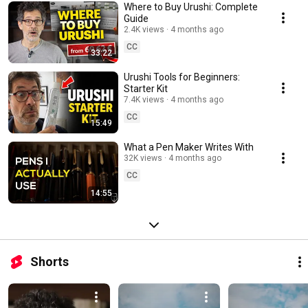
Where to Buy Urushi: Complete
Guide
2.4K views
4 months ago
CC
33:22
Urushi Tools for Beginners:
Starter Kit
7.4K views
4 months ago
CC
15:49
What a Pen Maker Writes With
32K views
4 months ago
CC
14:55
Shorts