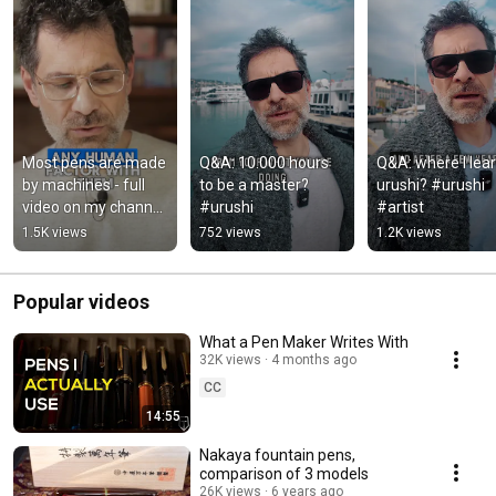
Most pens are made 
Q&A: 10.000 hours 
Q&A: where I lear
by machines - full 
to be a master? 
urushi? #urushi 
video on my channel 
#urushi
#artist
#urushi 
1.5K views
752 views
1.2K views
#fountainpen
Popular videos
What a Pen Maker Writes With
32K views
4 months ago
CC
14:55
Nakaya fountain pens,
comparison of 3 models
26K views
6 years ago