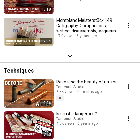
15:18
Montblanc Meisterstück 149
Calligraphy. Comparisons,
writing, disassembly, lacquering
with urushi.
17K views
6 years ago
19:54
Techniques
Revealing the beauty of urushi
Tamenuri Studio
2.3K views
6 months ago
CC
10:26
Is urushi dangerous?
Tamenuri Studio
4.8K views
6 years ago
7:20