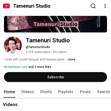
Tamenuri Studio
Tamenuri Studio
@TamenuriStudio
5.21K subscribers
•
69 videos
I work with urushi lacquer and fountain pens. 
...more
tamenuri.com
and 2 more links
Subscribe
Home
Videos
Shorts
Playlists
Posts
Search
Videos