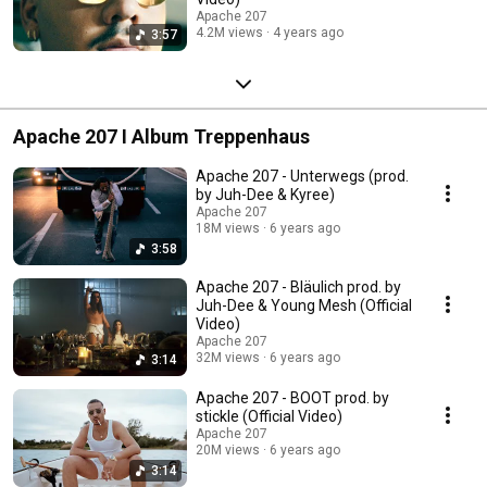
Apache 207
4.2M views
4 years ago
3:57
Apache 207 I Album Treppenhaus
Apache 207 - Unterwegs (prod.
by Juh-Dee & Kyree)
Apache 207
18M views
6 years ago
3:58
Apache 207 - Bläulich prod. by
Juh-Dee & Young Mesh (Official
Video)
Apache 207
32M views
6 years ago
3:14
Apache 207 - BOOT prod. by
stickle (Official Video)
Apache 207
20M views
6 years ago
3:14