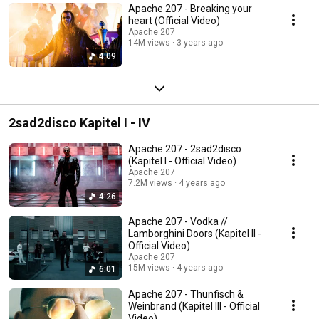
Apache 207 - Breaking your
heart (Official Video)
Apache 207
14M views
3 years ago
4:09
2sad2disco Kapitel I - IV
Apache 207 - 2sad2disco
(Kapitel I - Official Video)
Apache 207
7.2M views
4 years ago
4:26
Apache 207 - Vodka //
Lamborghini Doors (Kapitel II -
Official Video)
Apache 207
15M views
4 years ago
6:01
Apache 207 - Thunfisch &
Weinbrand (Kapitel III - Official
Video)