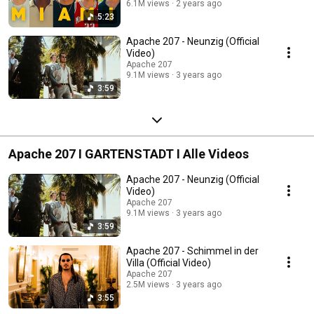
6.1M views
2 years ago
5:23
Apache 207 - Neunzig (Official
Video)
Apache 207
9.1M views
3 years ago
3:59
Apache 207 I GARTENSTADT I Alle Videos
Apache 207 - Neunzig (Official
Video)
Apache 207
9.1M views
3 years ago
3:59
Apache 207 - Schimmel in der
Villa (Official Video)
Apache 207
2.5M views
3 years ago
3:55