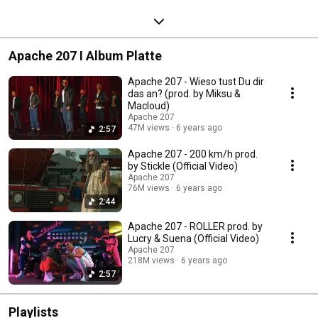
Apache 207 I Album Platte
Apache 207 - Wieso tust Du dir
das an? (prod. by Miksu &
Macloud)
Apache 207
47M views
6 years ago
2:57
Apache 207 - 200 km/h prod.
by Stickle (Official Video)
Apache 207
76M views
6 years ago
2:44
Apache 207 - ROLLER prod. by
Lucry & Suena (Official Video)
Apache 207
218M views
6 years ago
2:57
Playlists