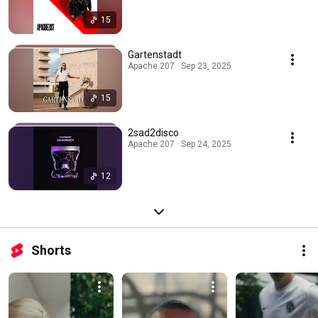
15
Gartenstadt
Apache 207 · Sep 23, 2025
15
2sad2disco
Apache 207 · Sep 24, 2025
12
Shorts