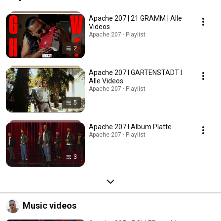
Apache 207 | 21 GRAMM | Alle
Videos
Apache 207 · Playlist
2
Apache 207 I GARTENSTADT I
Alle Videos
Apache 207 · Playlist
5
Apache 207 I Album Platte
Apache 207 · Playlist
3
Music videos