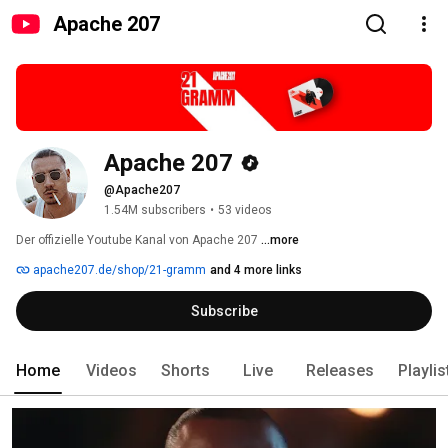
Apache 207
Apache 207
@Apache207
1.54M subscribers
•
53 videos
Der offizielle Youtube Kanal von Apache 207 
...more
apache207.de/shop/21-gramm
and 4 more links
Subscribe
Home
Videos
Shorts
Live
Releases
Playlis