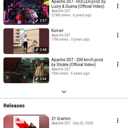
Apache 207 - ROLLER prod. by
Lucry & Suena (Official Video)
Apache 207
218M views
6 years ago
2:57
Komet
Apache 207
17M views
3 years ago
2:48
Apache 207 - 200 km/h prod.
by Stickle (Official Video)
Apache 207
76M views
6 years ago
2:44
Releases
21 Gramm
Apache 207 · Sep 26, 2025