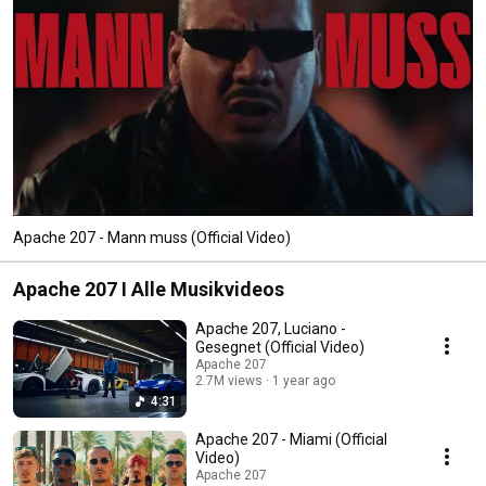
Apache 207 - Mann muss (Official Video)
Apache 207 I Alle Musikvideos
Apache 207, Luciano -
Gesegnet (Official Video)
Apache 207
2.7M views
1 year ago
4:31
Apache 207 - Miami (Official
Video)
Apache 207