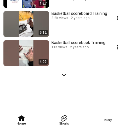
1:27
Basketball scoreboard Training
3.2K views
2 years ago
5:12
Basketball scorebook Training
11K views
2 years ago
4:09
Library
Home
Shorts