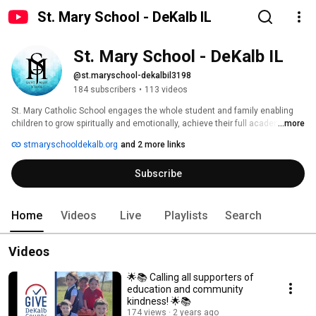
St. Mary School - DeKalb IL
St. Mary School - DeKalb IL
@st.maryschool-dekalbil3198
184 subscribers
•
113 videos
St. Mary Catholic School engages the whole student and family enabling 
children to grow spiritually and emotionally, achieve their full academic 
...more
potential, and discover God’s plan. 
stmaryschooldekalb.org
and 2 more links
Subscribe
Home
Videos
Live
Playlists
Search
Videos
🌟📚 Calling all supporters of
education and community
kindness! 🌟📚
174 views
2 years ago