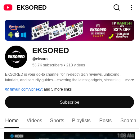
EKSORED
EKSORED
@eksored
53.7K subscribers
•
213 videos
EKSORED is your go-to channel for in-depth tech reviews, unboxing, 
tutorials, and security guides—covering the latest gadgets, streaming 
...more
devices, Android TV boxes, and cutting-edge technology. 
tinyurl.com/vpnekyt
and 5 more links
Subscribe
Home
Videos
Shorts
Playlists
Posts
Search