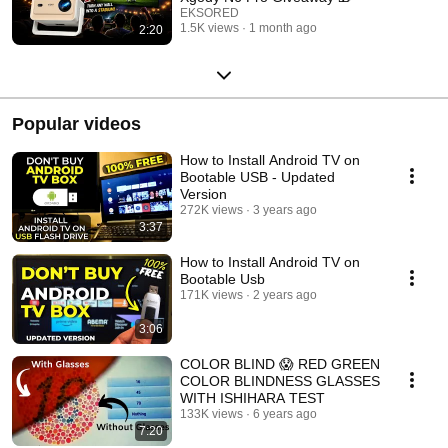
EKSORED
1.5K views
1 month ago
2:20
Popular videos
How to Install Android TV on
Bootable USB - Updated
Version
272K views
3 years ago
3:37
How to Install Android TV on
Bootable Usb
171K views
2 years ago
3:06
COLOR BLIND 😱 RED GREEN
COLOR BLINDNESS GLASSES
WITH ISHIHARA TEST
133K views
6 years ago
7:20