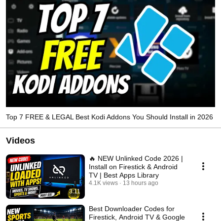
Top 7 FREE & LEGAL Best Kodi Addons You Should Install in 2026
Videos
🔥 NEW Unlinked Code 2026 |
Install on Firestick & Android
TV | Best Apps Library
4.1K views
13 hours ago
3:11
Best Downloader Codes for
Firestick, Android TV & Google