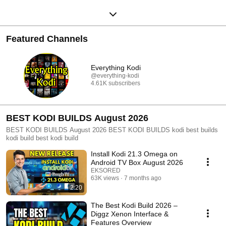
Featured Channels
Everything Kodi
@everything-kodi
4.61K subscribers
BEST KODI BUILDS August 2026
BEST KODI BUILDS August 2026 BEST KODI BUILDS kodi best builds
kodi build best kodi build
Install Kodi 21.3 Omega on
Android TV Box August 2026
EKSORED
63K views
7 months ago
2:20
The Best Kodi Build 2026 –
Diggz Xenon Interface &
Features Overview