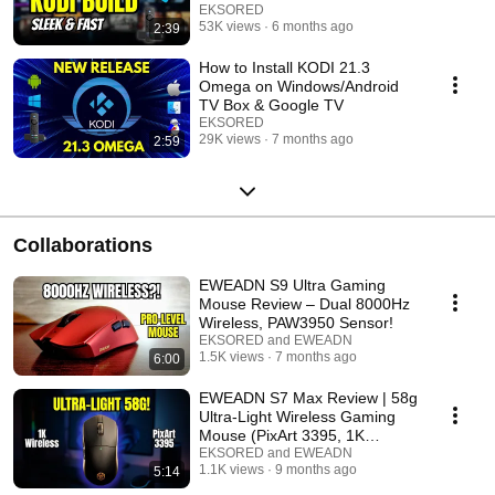
EKSORED
53K views
6 months ago
2:39
How to Install KODI 21.3
Omega on Windows/Android
TV Box & Google TV
EKSORED
29K views
7 months ago
2:59
Collaborations
EWEADN S9 Ultra Gaming
Mouse Review – Dual 8000Hz
Wireless, PAW3950 Sensor!
EKSORED and EWEADN
1.5K views
7 months ago
6:00
EWEADN S7 Max Review | 58g
Ultra-Light Wireless Gaming
Mouse (PixArt 3395, 1K
Receiver)
EKSORED and EWEADN
1.1K views
9 months ago
5:14