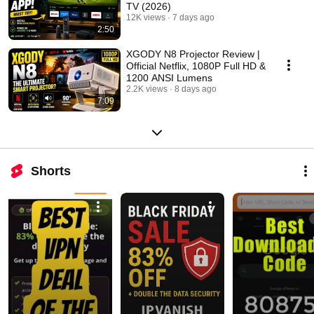
TV (2026)
12K views
7 days ago
2:50
XGODY N8 Projector Review |
Official Netflix, 1080P Full HD &
1200 ANSI Lumens
2.2K views
8 days ago
7:09
Shorts