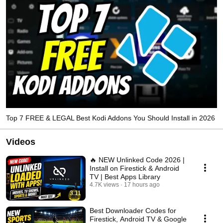
Top 7 FREE & LEGAL Best Kodi Addons You Should Install in 2026
Videos
🔥 NEW Unlinked Code 2026 |
Install on Firestick & Android
TV | Best Apps Library
4.7K views
17 hours ago
3:11
Best Downloader Codes for
Firestick, Android TV & Google