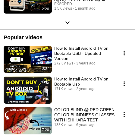
EKSORED
1.5K views
1 month ago
2:20
Popular videos
How to Install Android TV on
Bootable USB - Updated
Version
272K views
3 years ago
3:37
How to Install Android TV on
Bootable Usb
171K views
2 years ago
3:06
COLOR BLIND 😱 RED GREEN
COLOR BLINDNESS GLASSES
WITH ISHIHARA TEST
133K views
6 years ago
7:20