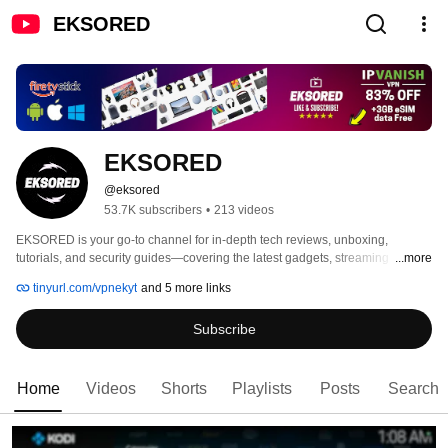
EKSORED
EKSORED
@eksored
53.7K subscribers
•
213 videos
EKSORED is your go-to channel for in-depth tech reviews, unboxing, 
tutorials, and security guides—covering the latest gadgets, streaming 
...more
devices, Android TV boxes, and cutting-edge technology. 
tinyurl.com/vpnekyt
and 5 more links
Subscribe
Home
Videos
Shorts
Playlists
Posts
Search