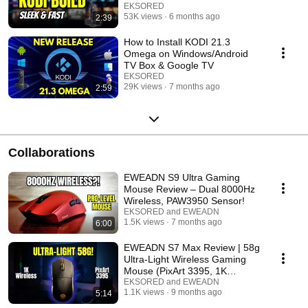
EKSORED
53K views
6 months ago
2:39
How to Install KODI 21.3
Omega on Windows/Android
TV Box & Google TV
EKSORED
29K views
7 months ago
2:59
Collaborations
EWEADN S9 Ultra Gaming
Mouse Review – Dual 8000Hz
Wireless, PAW3950 Sensor!
EKSORED and EWEADN
1.5K views
7 months ago
6:00
EWEADN S7 Max Review | 58g
Ultra-Light Wireless Gaming
Mouse (PixArt 3395, 1K
Receiver)
EKSORED and EWEADN
1.1K views
9 months ago
5:14