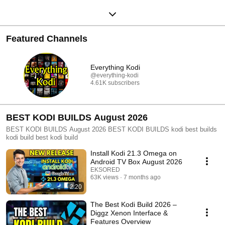
Featured Channels
Everything Kodi
@everything-kodi
4.61K subscribers
BEST KODI BUILDS August 2026
BEST KODI BUILDS August 2026 BEST KODI BUILDS kodi best builds
kodi build best kodi build
Install Kodi 21.3 Omega on
Android TV Box August 2026
EKSORED
63K views
7 months ago
2:20
The Best Kodi Build 2026 –
Diggz Xenon Interface &
Features Overview