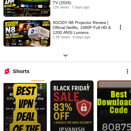
TV (2026)
12K views
7 days ago
2:50
XGODY N8 Projector Review |
Official Netflix, 1080P Full HD &
1200 ANSI Lumens
2.2K views
8 days ago
7:09
Shorts