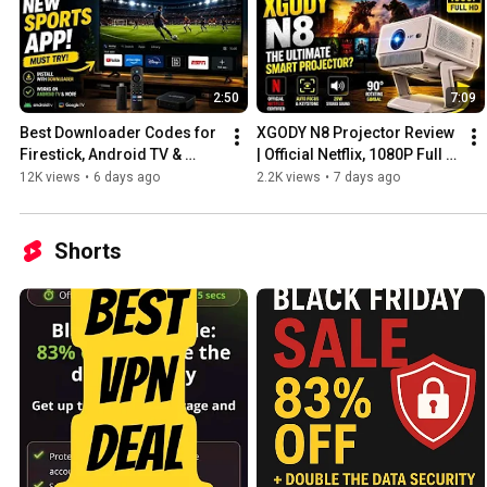
2:50
7:09
Best Downloader Codes for 
XGODY N8 Projector Review 
Firestick, Android TV & 
| Official Netflix, 1080P Full 
Google TV (2026)
HD & 1200 ANSI Lumens
12K views
•
6 days ago
2.2K views
•
7 days ago
Shorts