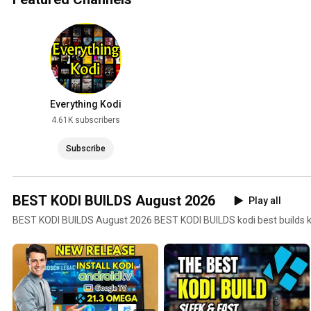
Everything Kodi
4.61K subscribers
Subscribe
BEST KODI BUILDS August 2026
Play all
BEST KODI BUILDS August 2026 BEST KODI BUILDS kodi best builds kod