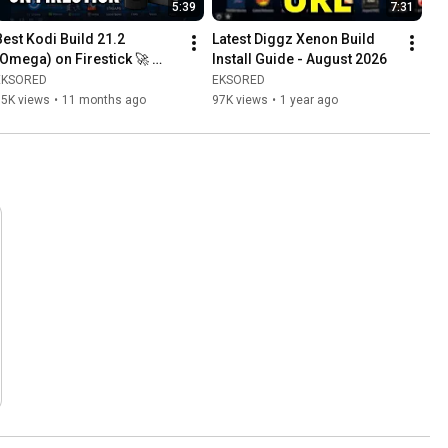
5:39
7:31
Best Kodi Build 21.2 
Latest Diggz Xenon Build 
(Omega) on Firestick 🚀 
Install Guide - August 2026
How to Install Fully Loaded 
EKSORED
EKSORED
Xenon Build
15K views
•
11 months ago
97K views
•
1 year ago