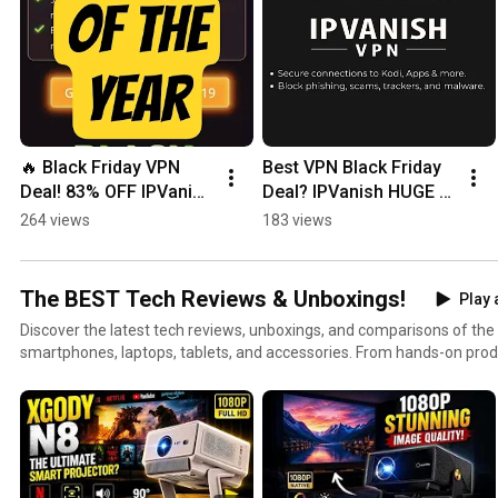
🔥 Black Friday VPN 
Best VPN Black Friday 
Deal! 83% OFF IPVanish 
Deal? IPVanish HUGE 
+ FREE Cloud Storage 
Price Drop!
264 views
183 views
& eSIM Data!
The BEST Tech Reviews & Unboxings!
Play 
Discover the latest tech reviews, unboxings, and comparisons of th
smartphones, laptops, tablets, and accessories. From hands-on produ
guides, this playlist is perfect for tech lovers who want honest insi
We cover brands like Apple, Samsung, Google, OnePlus, Lenovo, Dell,
the best devices for your needs. Stay tuned for weekly updates wit
side-by-side comparisons of trending tech products. 📌 Topics you’ll find here: Smartphone
reviews & camera tests Laptop & tablet unboxings Tech gadget comparisons Best accessories &
smart home devices Honest buyer guides 👉 Subscribe & watch before you buy — your next