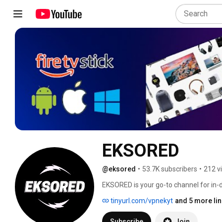
EKSORED
@eksored
•
53.7K subscribers
•
212 v
EKSORED is your go-to channel for in-de
guides—covering the latest gadgets, s
tinyurl.com/vpnekyt
and 5 more li
technology. 
Subscribe
Join