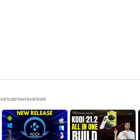
i build best kodi build