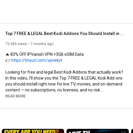
Top 7 FREE & LEGAL Best Kodi Addons You Should Install in 2026
75,983 views
7 months ago
🔥 83% OFF IPVanish VPN +3GB eSIM Data

👉 
https://tinyurl.com/vpnekyt
Looking for free and legal Best Kodi Addons that actually work? 
In this video, I’ll show you the Top 7 FREE & LEGAL Kodi Add-ons 
you should install right now for live TV, movies, and on-demand 
content — no subscriptions, no licenses, and no risk.

READ MORE
🔥 Big Tech Deals on Amazon!

👉 
https://amzn.to/4qDfoSU
All of the add-ons featured in this video are 100% legal, easy to 
install, and perfect for Kodi users on Firestick, Android TV, 
Windows, Mac, and more.
