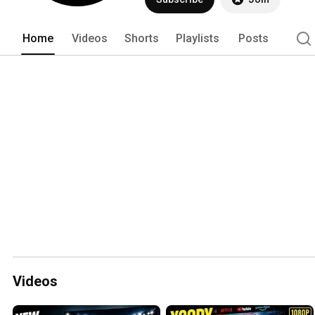
Home
Videos
Shorts
Playlists
Posts
Videos