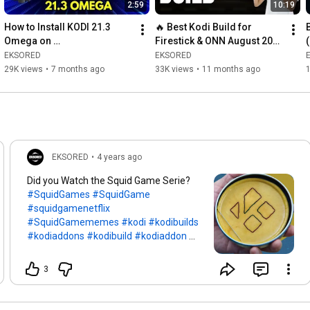
2:59
10:19
How to Install KODI 21.3 
🔥 Best Kodi Build for 
Omega on 
Firestick & ONN August 2026 
Windows/Android TV Box & 
| Install Kodi 21.3 Omega + 
EKSORED
EKSORED
Google TV
BK Media Build
29K views
•
7 months ago
33K views
•
11 months ago
EKSORED
•
4 years ago
Did you Watch the Squid Game Serie?
#SquidGames
#SquidGame
#squidgamenetflix
#SquidGamememes
#kodi
#kodibuilds
#kodiaddons
#kodibuild
#kodiaddon
#kodi18
#kodi19
#Netflix
#movies
#TVShows
3