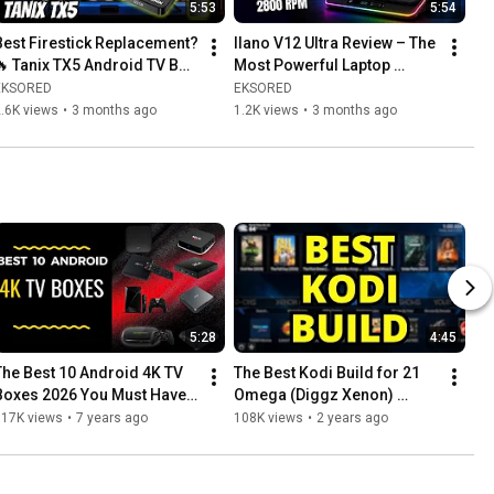
5:53
5:54
Best Firestick Replacement? 
llano V12 Ultra Review – The 
🔥 Tanix TX5 Android TV Box 
Most Powerful Laptop 
Review
Cooling Pad Yet? (Up to 
EKSORED
EKSORED
25°C Drop!)
.6K views
•
3 months ago
1.2K views
•
3 months ago
5:28
4:45
The Best 10 Android 4K TV 
The Best Kodi Build for 21 
Boxes 2026 You Must Have 
Omega (Diggz Xenon) 
👍
August 2026 💯 WORKING
117K views
•
7 years ago
108K views
•
2 years ago