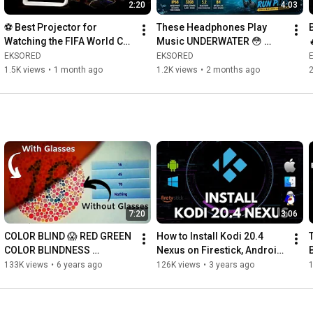
2:20
4:03
⚽ Best Projector for 
These Headphones Play 
Watching the FIFA World Cup 
Music UNDERWATER 😳 
2026? | Xgody N6 Pro 
Mojawa Run Plus Review
EKSORED
EKSORED
Giveaway 🎁
1.5K views
•
1 month ago
1.2K views
•
2 months ago
2
7:20
3:06
COLOR BLIND 😱 RED GREEN 
How to Install Kodi 20.4 
COLOR BLINDNESS 
Nexus on Firestick, Android, 
GLASSES WITH ISHIHARA 
Windows - August 2026
133K views
•
6 years ago
126K views
•
3 years ago
TEST