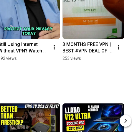
Still Using Internet 
3 MONTHS FREE VPN | 
Without VPN? Watch 
BEST #VPN DEAL OF 
This! 🚨 #IPVanish
THE YEAR
892 views
253 views