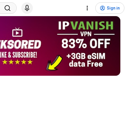
Sign in