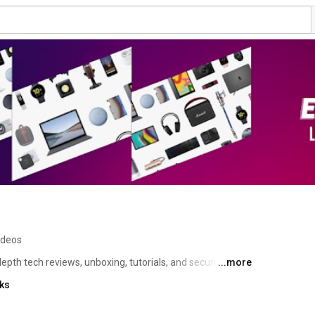
ideos
pth tech reviews, unboxing, tutorials, and security 
...more
treaming devices, Android TV boxes, and cutting-edge 
nks