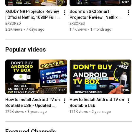
7:09
6:02
favorite gadget might be here!
XGODY N8 Projector Review 
Soomfon SK3 Smart 
| Official Netflix, 1080P Full 
Projector Review | Netflix 
HD & 1200 ANSI Lumens
Certified 1080P Projector 
EKSORED
EKSORED
with Auto Focus & 4K 
2.2K views
•
7 days ago
1.4K views
•
1 month ago
Support
Popular videos
3:37
3:06
How to Install Android TV on 
How to Install Android TV on 
Bootable USB - Updated 
Bootable Usb
Version
272K views
•
3 years ago
171K views
•
2 years ago
Featured Channels