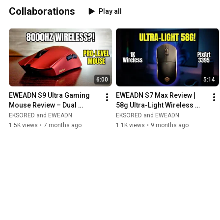
Collaborations
Play all
6:00
5:14
EWEADN S9 Ultra Gaming 
EWEADN S7 Max Review | 
Mouse Review – Dual 
58g Ultra-Light Wireless 
8000Hz Wireless, PAW3950 
Gaming Mouse (PixArt 3395, 
EKSORED and EWEADN
EKSORED and EWEADN
Sensor!
1K Receiver)
1.5K views
•
7 months ago
1.1K views
•
9 months ago