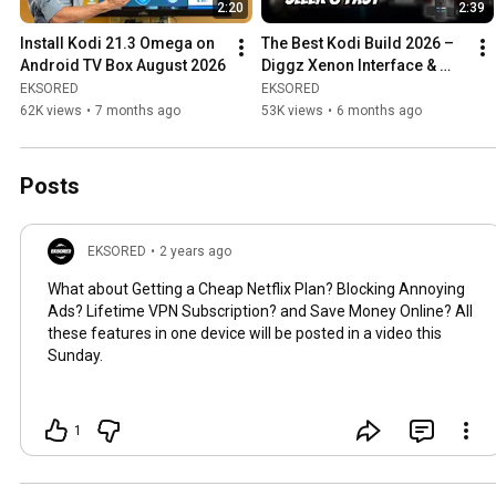
2:20
2:39
Install Kodi 21.3 Omega on 
The Best Kodi Build 2026 – 
Android TV Box August 2026
Diggz Xenon Interface & 
Features Overview
EKSORED
EKSORED
62K views
•
7 months ago
53K views
•
6 months ago
Posts
EKSORED
•
2 years ago
What about Getting a Cheap Netflix Plan? Blocking Annoying
Ads? Lifetime VPN Subscription? and Save Money Online? All
these features in one device will be posted in a video this
Sunday.
1