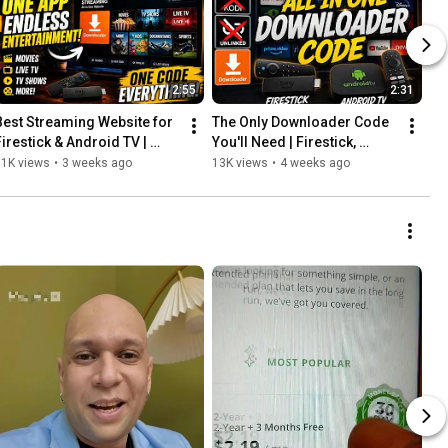
2:55
2:31
Best Streaming Website for 
The Only Downloader Code 
Firestick & Android TV | 
You'll Need | Firestick, 
Kodi & Unlinked Alternative 
Android TV, Kodi & Unlinked 
11K views
•
3 weeks ago
13K views
•
4 weeks ago
(2026)
Alternative