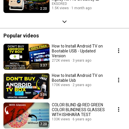
EKSORED
1.5K views
1 month ago
2:20
Popular videos
How to Install Android TV on
Bootable USB - Updated
Version
272K views
3 years ago
3:37
How to Install Android TV on
Bootable Usb
170K views
2 years ago
3:06
COLOR BLIND 😱 RED GREEN
COLOR BLINDNESS GLASSES
WITH ISHIHARA TEST
133K views
6 years ago
7:20