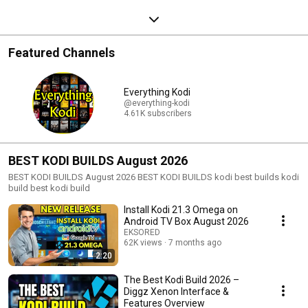
Featured Channels
Everything Kodi
@everything-kodi
4.61K subscribers
BEST KODI BUILDS August 2026
BEST KODI BUILDS August 2026 BEST KODI BUILDS kodi best builds kodi
build best kodi build
Install Kodi 21.3 Omega on
Android TV Box August 2026
EKSORED
62K views
7 months ago
2:20
The Best Kodi Build 2026 –
Diggz Xenon Interface &
Features Overview