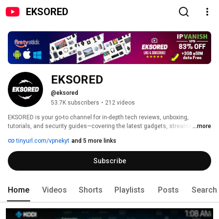
EKSORED
EKSORED
@eksored
53.7K subscribers
•
212 videos
EKSORED is your go-to channel for in-depth tech reviews, unboxing, 
tutorials, and security guides—covering the latest gadgets, streaming 
...more
devices, Android TV boxes, and cutting-edge technology. 
tinyurl.com/vpnekyt
and 5 more links
Subscribe
Home
Videos
Shorts
Playlists
Posts
Search