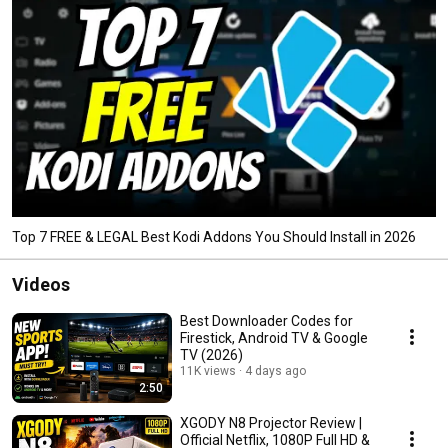
Top 7 FREE & LEGAL Best Kodi Addons You Should Install in 2026
Videos
Best Downloader Codes for
Firestick, Android TV & Google
TV (2026)
11K views
4 days ago
2:50
XGODY N8 Projector Review |
Official Netflix, 1080P Full HD &