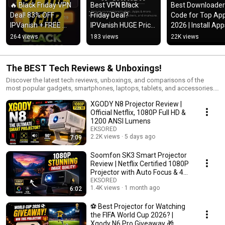
🔥 Black Friday VPN 
Best VPN Black 
Best Downloader 
Deal! 83% OFF 
Friday Deal? 
Code for Top App
IPVanish + FREE 
IPVanish HUGE Price 
2026 | Install App
Cloud Storage & 
Drop!
Fast & Easy
264 views
183 views
22K views
eSIM Data!
The BEST Tech Reviews & Unboxings!
Discover the latest tech reviews, unboxings, and comparisons of the
most popular gadgets, smartphones, laptops, tablets, and accessories.
From hands-on product tests to detailed buying guides, this playlist is
XGODY N8 Projector Review |
perfect for tech lovers who want honest insights before making a
purchase. We cover brands like Apple, Samsung, Google, OnePlus,
Official Netflix, 1080P Full HD &
Lenovo, Dell, HP, and more to help you find the best devices for your
1200 ANSI Lumens
needs. Stay tuned for weekly updates with new reviews, unboxings, and
EKSORED
side-by-side comparisons of trending tech products. 📌 Topics you’ll find
2.2K views
5 days ago
7:09
here: Smartphone reviews & camera tests Laptop & tablet unboxings
Tech gadget comparisons Best accessories & smart home devices
Soomfon SK3 Smart Projector
Honest buyer guides 👉 Subscribe & watch before you buy — your next
Review | Netflix Certified 1080P
favorite gadget might be here!
Projector with Auto Focus & 4K
Support
EKSORED
1.4K views
1 month ago
6:02
⚽ Best Projector for Watching
the FIFA World Cup 2026? |
Xgody N6 Pro Giveaway 🎁