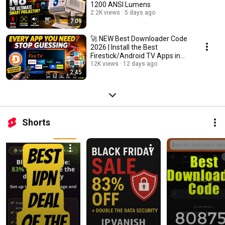
1200 ANSI Lumens
2.2K views
5 days ago
7:09
🚀 NEW Best Downloader Code
2026 | Install the Best
Firestick/Android TV Apps in
Minutes
12K views
12 days ago
2:45
Shorts