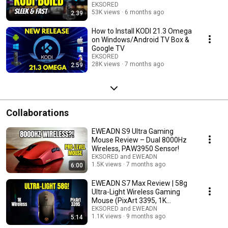
EKSORED
53K views
6 months ago
2:39
How to Install KODI 21.3 Omega
on Windows/Android TV Box &
Google TV
EKSORED
28K views
7 months ago
2:59
Collaborations
EWEADN S9 Ultra Gaming
Mouse Review – Dual 8000Hz
Wireless, PAW3950 Sensor!
EKSORED and EWEADN
1.5K views
7 months ago
6:00
EWEADN S7 Max Review | 58g
Ultra-Light Wireless Gaming
Mouse (PixArt 3395, 1K
Receiver)
EKSORED and EWEADN
1.1K views
9 months ago
5:14