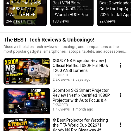
🔥 Black Friday VPN 
Best VPN Black 
Best Downloader 
Deal! 83% OFF 
Friday Deal? 
Code for Top App
IPVanish + FREE 
IPVanish HUGE Price 
2026 | Install App
Cloud Storage & 
Drop!
Fast & Easy
266 views
183 views
22K views
eSIM Data!
The BEST Tech Reviews & Unboxings!
Discover the latest tech reviews, unboxings, and comparisons of the
most popular gadgets, smartphones, laptops, tablets, and accessories.
From hands-on product tests to detailed buying guides, this playlist is
XGODY N8 Projector Review |
perfect for tech lovers who want honest insights before making a
purchase. We cover brands like Apple, Samsung, Google, OnePlus,
Official Netflix, 1080P Full HD &
Lenovo, Dell, HP, and more to help you find the best devices for your
1200 ANSI Lumens
needs. Stay tuned for weekly updates with new reviews, unboxings, and
EKSORED
side-by-side comparisons of trending tech products. 📌 Topics you’ll find
2.2K views
8 days ago
7:09
here: Smartphone reviews & camera tests Laptop & tablet unboxings
Tech gadget comparisons Best accessories & smart home devices
Soomfon SK3 Smart Projector
Honest buyer guides 👉 Subscribe & watch before you buy — your next
Review | Netflix Certified 1080P
favorite gadget might be here!
Projector with Auto Focus & 4K
Support
EKSORED
1.4K views
1 month ago
6:02
⚽ Best Projector for Watching
the FIFA World Cup 2026? |
Xgody N6 Pro Giveaway 🎁