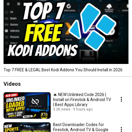
Top 7 FREE & LEGAL Best Kodi Addons You Should Install in 2026
Videos
🔥 NEW Unlinked Code 2026 |
Install on Firestick & Android TV
| Best Apps Library
3.2K views
9 hours ago
3:11
Best Downloader Codes for
Firestick, Android TV & Google