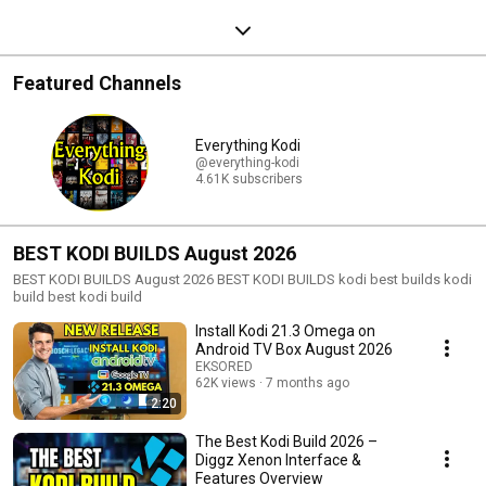
Featured Channels
Everything Kodi
@everything-kodi
4.61K subscribers
BEST KODI BUILDS August 2026
BEST KODI BUILDS August 2026 BEST KODI BUILDS kodi best builds kodi
build best kodi build
Install Kodi 21.3 Omega on
Android TV Box August 2026
EKSORED
62K views
7 months ago
2:20
The Best Kodi Build 2026 –
Diggz Xenon Interface &
Features Overview