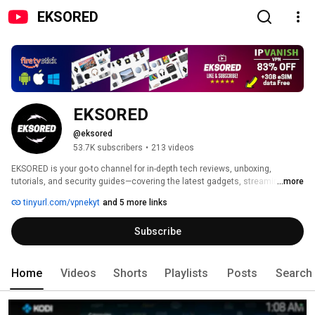
EKSORED
EKSORED
@eksored
53.7K subscribers
•
213 videos
EKSORED is your go-to channel for in-depth tech reviews, unboxing, 
tutorials, and security guides—covering the latest gadgets, streaming 
...more
devices, Android TV boxes, and cutting-edge technology. 
tinyurl.com/vpnekyt
and 5 more links
Subscribe
Home
Videos
Shorts
Playlists
Posts
Search