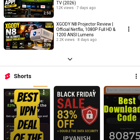
TV (2026)
12K views
7 days ago
2:50
XGODY N8 Projector Review |
Official Netflix, 1080P Full HD &
1200 ANSI Lumens
2.2K views
8 days ago
7:09
Shorts