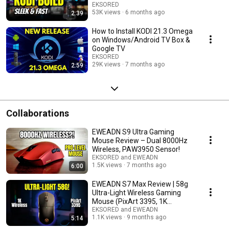
EKSORED
53K views
6 months ago
2:39
How to Install KODI 21.3 Omega
on Windows/Android TV Box &
Google TV
EKSORED
29K views
7 months ago
2:59
Collaborations
EWEADN S9 Ultra Gaming
Mouse Review – Dual 8000Hz
Wireless, PAW3950 Sensor!
EKSORED and EWEADN
1.5K views
7 months ago
6:00
EWEADN S7 Max Review | 58g
Ultra-Light Wireless Gaming
Mouse (PixArt 3395, 1K
Receiver)
EKSORED and EWEADN
1.1K views
9 months ago
5:14