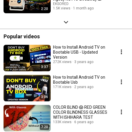
EKSORED
1.5K views
1 month ago
2:20
Popular videos
How to Install Android TV on
Bootable USB - Updated
Version
272K views
3 years ago
3:37
How to Install Android TV on
Bootable Usb
171K views
2 years ago
3:06
COLOR BLIND 😱 RED GREEN
COLOR BLINDNESS GLASSES
WITH ISHIHARA TEST
133K views
6 years ago
7:20