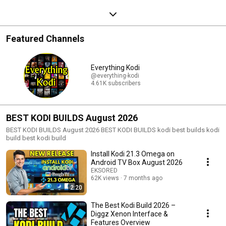
Featured Channels
Everything Kodi
@everything-kodi
4.61K subscribers
BEST KODI BUILDS August 2026
BEST KODI BUILDS August 2026 BEST KODI BUILDS kodi best builds kodi
build best kodi build
Install Kodi 21.3 Omega on
Android TV Box August 2026
EKSORED
62K views
7 months ago
2:20
The Best Kodi Build 2026 –
Diggz Xenon Interface &
Features Overview