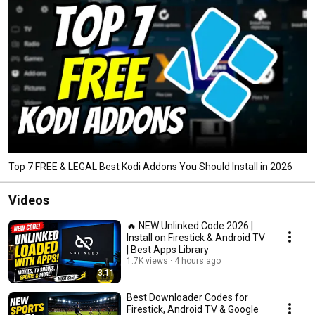
Top 7 FREE & LEGAL Best Kodi Addons You Should Install in 2026
Videos
🔥 NEW Unlinked Code 2026 |
Install on Firestick & Android TV
| Best Apps Library
1.7K views
4 hours ago
3:11
Best Downloader Codes for
Firestick, Android TV & Google