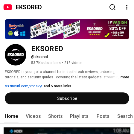
EKSORED
EKSORED
@eksored
53.7K subscribers
•
213 videos
EKSORED is your go-to channel for in-depth tech reviews, unboxing, 
tutorials, and security guides—covering the latest gadgets, streaming 
...more
devices, Android TV boxes, and cutting-edge technology. 
tinyurl.com/vpnekyt
and 5 more links
Subscribe
Home
Videos
Shorts
Playlists
Posts
Search