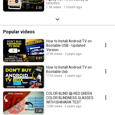
EKSORED
1.5K views
1 month ago
2:20
Popular videos
How to Install Android TV on
Bootable USB - Updated
Version
272K views
3 years ago
3:37
How to Install Android TV on
Bootable Usb
171K views
2 years ago
3:06
COLOR BLIND 😱 RED GREEN
COLOR BLINDNESS GLASSES
WITH ISHIHARA TEST
133K views
6 years ago
7:20