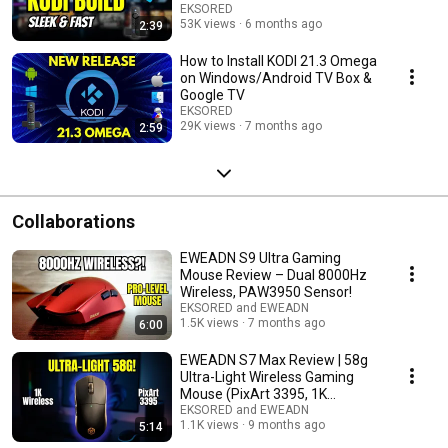
EKSORED
53K views
6 months ago
2:39
How to Install KODI 21.3 Omega
on Windows/Android TV Box &
Google TV
EKSORED
29K views
7 months ago
2:59
Collaborations
EWEADN S9 Ultra Gaming
Mouse Review – Dual 8000Hz
Wireless, PAW3950 Sensor!
EKSORED and EWEADN
1.5K views
7 months ago
6:00
EWEADN S7 Max Review | 58g
Ultra-Light Wireless Gaming
Mouse (PixArt 3395, 1K
Receiver)
EKSORED and EWEADN
1.1K views
9 months ago
5:14