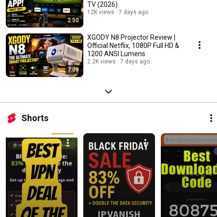
TV (2026)
12K views
7 days ago
2:50
XGODY N8 Projector Review |
Official Netflix, 1080P Full HD &
1200 ANSI Lumens
2.2K views
7 days ago
7:09
Shorts