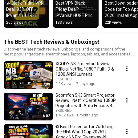
🔥 Black Friday VPN 
Best VPN Black 
Best Downloader 
Deal! 83% OFF 
Friday Deal? 
Code for Top App
IPVanish + FREE 
IPVanish HUGE Price 
2026 | Install App
Cloud Storage & 
Drop!
Fast & Easy
266 views
183 views
22K views
eSIM Data!
The BEST Tech Reviews & Unboxings!
Discover the latest tech reviews, unboxings, and comparisons of the
most popular gadgets, smartphones, laptops, tablets, and accessories.
From hands-on product tests to detailed buying guides, this playlist is
XGODY N8 Projector Review |
perfect for tech lovers who want honest insights before making a
purchase. We cover brands like Apple, Samsung, Google, OnePlus,
Official Netflix, 1080P Full HD &
Lenovo, Dell, HP, and more to help you find the best devices for your
1200 ANSI Lumens
needs. Stay tuned for weekly updates with new reviews, unboxings, and
EKSORED
side-by-side comparisons of trending tech products. 📌 Topics you’ll find
2.2K views
7 days ago
7:09
here: Smartphone reviews & camera tests Laptop & tablet unboxings
Tech gadget comparisons Best accessories & smart home devices
Soomfon SK3 Smart Projector
Honest buyer guides 👉 Subscribe & watch before you buy — your next
Review | Netflix Certified 1080P
favorite gadget might be here!
Projector with Auto Focus & 4K
Support
EKSORED
1.4K views
1 month ago
6:02
⚽ Best Projector for Watching
the FIFA World Cup 2026? |
Xgody N6 Pro Giveaway 🎁