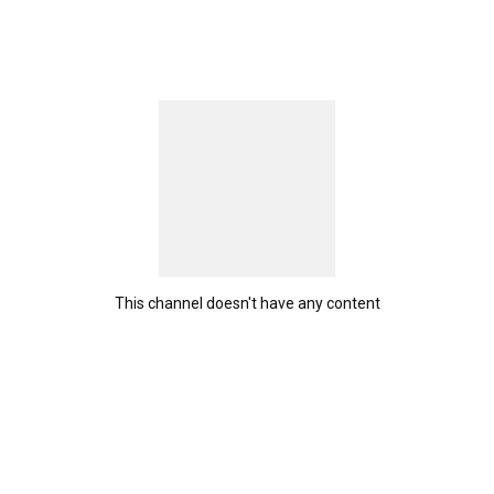
This channel doesn't have any content