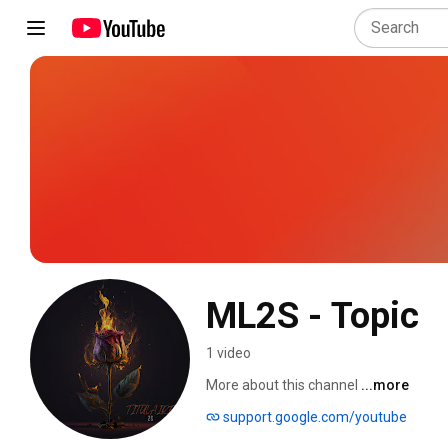
ML2S - Topic
1 video
More about this channel
...more
support.google.com/youtube