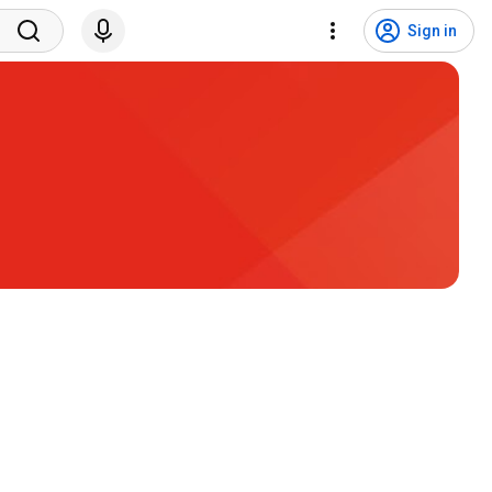
Sign in