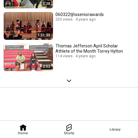
1:38
060322tjhsseniorawards
203 views
4 years ago
1:51:30
Thomas Jefferson April Scholar
Athlete of the Month Torrey Hylton
114 views
4 years ago
2:52
Library
Home
Shorts