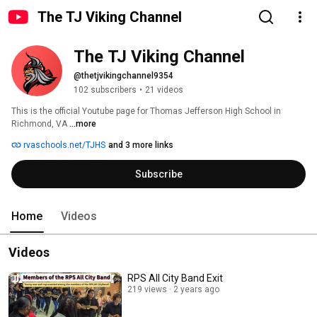
The TJ Viking Channel
The TJ Viking Channel
@thetjvikingchannel9354
102 subscribers
•
21 videos
This is the official Youtube page for Thomas Jefferson High School in 
Richmond, VA 
...more
rvaschools.net/TJHS
and 3 more links
Subscribe
Home
Videos
Videos
RPS All City Band Exit
219 views
2 years ago