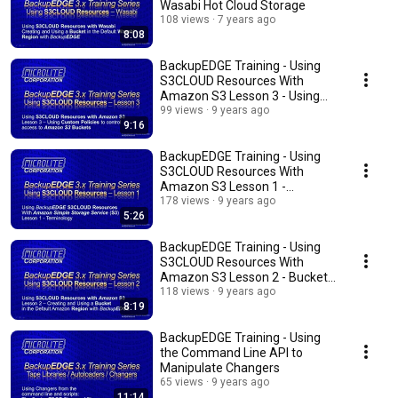
Wasabi Hot Cloud Storage
108 views
7 years ago
8:08
BackupEDGE Training - Using
S3CLOUD Resources With
Amazon S3 Lesson 3 - Using
Custom Policies
99 views
9 years ago
9:16
BackupEDGE Training - Using
S3CLOUD Resources With
Amazon S3 Lesson 1 -
Terminology
178 views
9 years ago
5:26
BackupEDGE Training - Using
S3CLOUD Resources With
Amazon S3 Lesson 2 - Buckets
& Authentication
118 views
9 years ago
8:19
BackupEDGE Training - Using
the Command Line API to
Manipulate Changers
65 views
9 years ago
11:14