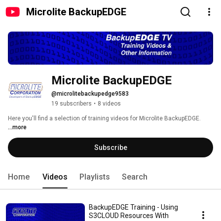
Microlite BackupEDGE
Microlite BackupEDGE
@microlitebackupedge9583
19 subscribers
•
8 videos
Here you'll find a selection of training videos for Microlite BackupEDGE. 
...more
Subscribe
Home
Videos
Playlists
Search
BackupEDGE Training - Using
S3CLOUD Resources With