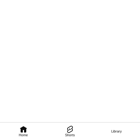
Library
Home
Shorts