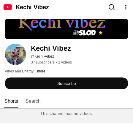
Kechi Vibez
Kechi Vibez
@Kechi-Vibez
37 subscribers
•
2 videos
Vibes and Energy 
...more
Subscribe
Shorts
Search
This channel has no videos.