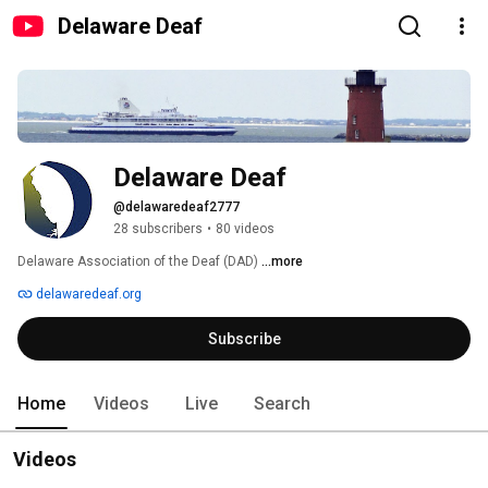
Delaware Deaf
Delaware Deaf
@delawaredeaf2777
28 subscribers
•
80 videos
Delaware Association of the Deaf (DAD) 
...more
delawaredeaf.org
Subscribe
Home
Videos
Live
Search
Videos