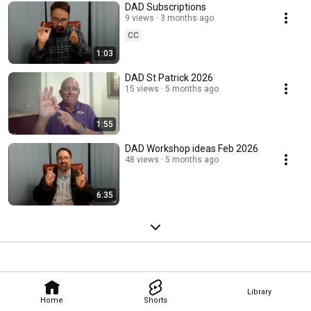
DAD Subscriptions
9 views
3 months ago
CC
1:03
DAD St Patrick 2026
15 views
5 months ago
1:55
DAD Workshop ideas Feb 2026
48 views
5 months ago
6:35
Library
Home
Shorts