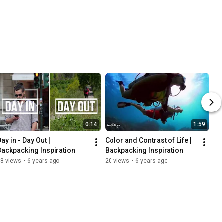
0:14
1:59
ay in - Day Out | 
Color and Contrast of Life | 
Backpacking Inspiration
Backpacking Inspiration
28 views
•
6 years ago
20 views
•
6 years ago