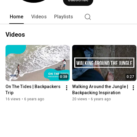
Home
Videos
Playlists
Videos
0:38
0:27
On The Tides | Backpackers 
Walking Around the Jungle | 
Trip
Backpacking Inspiration
16 views
•
6 years ago
20 views
•
6 years ago