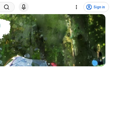
Sign in