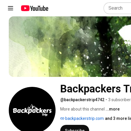
Backpackers T
@backpackerstrip4742
•
3 subscriber
More about this channel
...more
backpackerstrip.com
and 3 more li
Subscribe