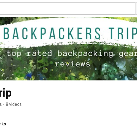
rip
s
•
8 videos
nks