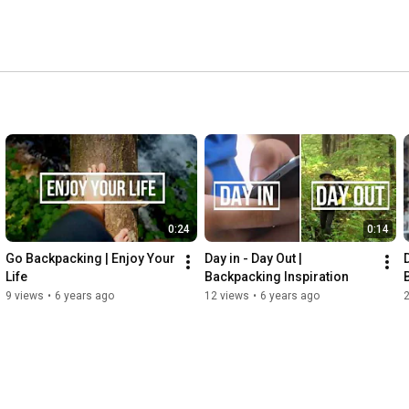
0:24
0:14
Go Backpacking | Enjoy Your 
Day in - Day Out | 
D
Life
Backpacking Inspiration
9 views
•
6 years ago
12 views
•
6 years ago