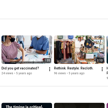
1:05
3:10
Did you get vaccinated?
Rethink. Restyle. Recloth.
24 views
•
5 years ago
96 views
•
5 years ago