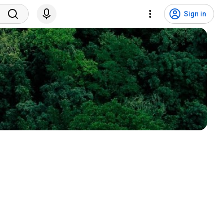
Sign in