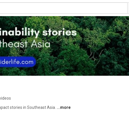
videos
impact stories in Southeast Asia. 
...more