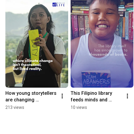
How young storytellers 
This Filipino library 
are changing 
feeds minds and 
environmental media 
stomaches 
213 views
10 views
#environmentalimpact 
#freeeducation
#philippines