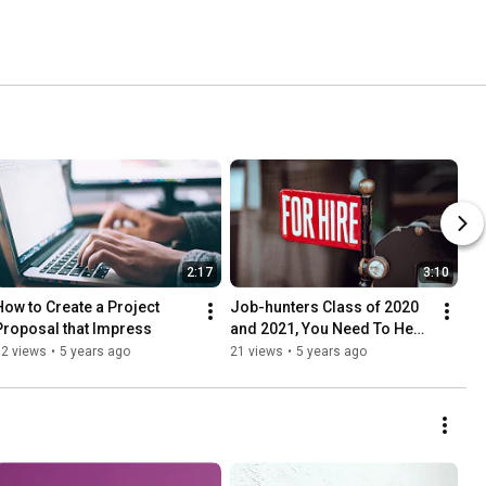
2:17
3:10
How to Create a Project 
Job-hunters Class of 2020 
Proposal that Impress
and 2021, You Need To Hear 
This!
92 views
•
5 years ago
21 views
•
5 years ago