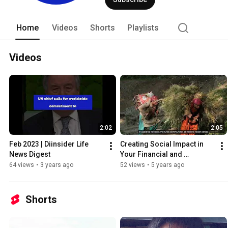
Home
Videos
Shorts
Playlists
Videos
2:02
2:05
Feb 2023 | Diinsider Life 
Creating Social Impact in 
News Digest
Your Financial and 
Investment Decisions
64 views
•
3 years ago
52 views
•
5 years ago
Shorts