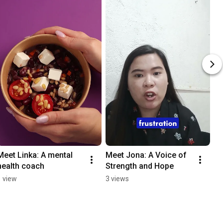
Meet Linka: A mental 
Meet Jona: A Voice of 
health coach
Strength and Hope
1 view
3 views