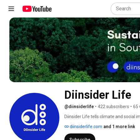
Diinsider Life
@diinsiderlife
•
422 subscribers
•
65 
Diinsider Life tells climate and social 
diinsiderlife.com
and 1 more link
Subscribe