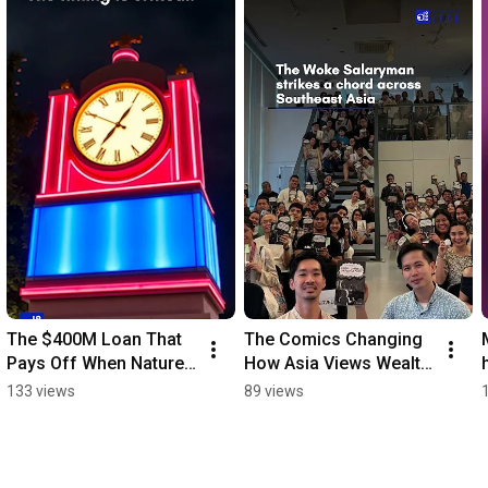
The $400M Loan That 
The Comics Changing 
Pays Off When Nature 
How Asia Views Wealth 
Thrives 
#financialeducation
133 views
89 views
#sustainablefinance 
#climatenews