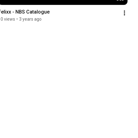
Felixx - NBS Catalogue
10 views
•
3 years ago