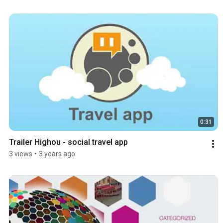
0:31
Trailer Highou - social travel app
3 views
•
3 years ago