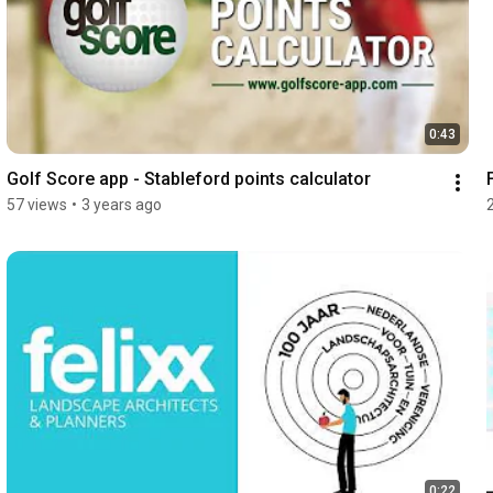
0:43
Golf Score app - Stableford points calculator
57 views
•
3 years ago
0:22