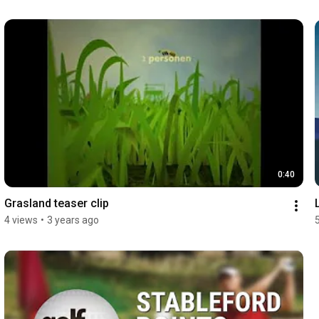
0:40
Grasland teaser clip
4 views
•
3 years ago