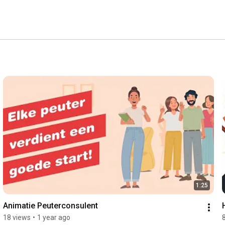
1:25
Animatie Peuterconsulent
18 views
•
1 year ago