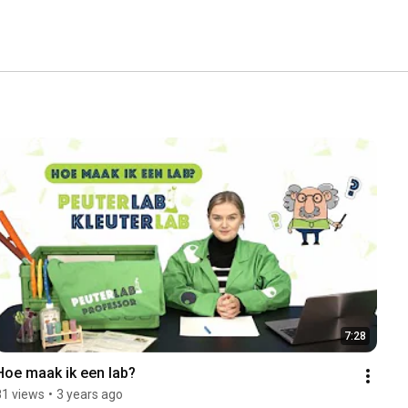
7:28
Hoe maak ik een lab?
81 views
•
3 years ago