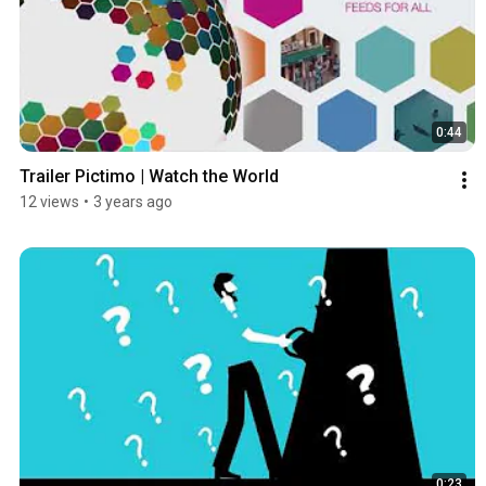
0:44
Trailer Pictimo | Watch the World
12 views
•
3 years ago
0:23