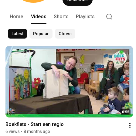
Home
Videos
Shorts
Playlists
Latest
Popular
Oldest
0:55
Boekfiets - Start een regio
6 views
•
8 months ago