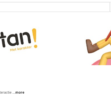
teractie 
...more