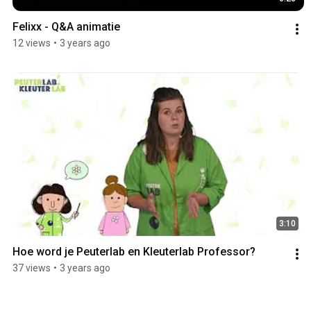
Felixx - Q&A animatie
12 views
•
3 years ago
3:10
Hoe word je Peuterlab en Kleuterlab Professor?
37 views
•
3 years ago