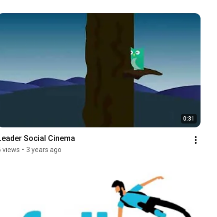
0:31
Leader Social Cinema
5 views
•
3 years ago