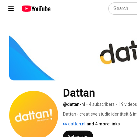
Dattan
@dattan-nl
•
4 subscribers
•
19 videos
Dattan - creatieve studio identiteit & in
dattan.nl
and 4 more links
Subscribe