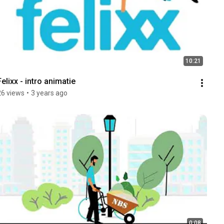
10:21
Felixx - intro animatie
26 views
•
3 years ago
0:08