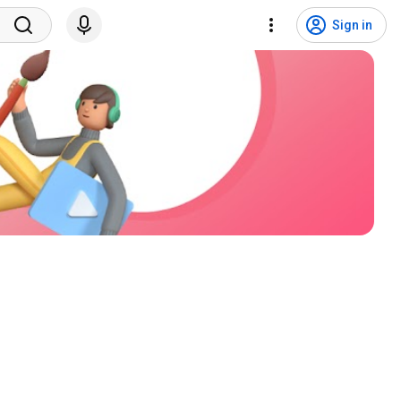
Sign in