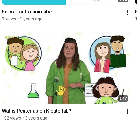
Felixx - outro animatie
9 views
•
3 years ago
2:47
Wat is Peuterlab en Kleuterlab?
102 views
•
3 years ago