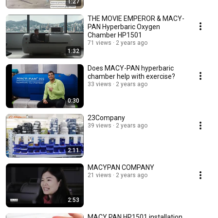
1:27
THE MOVIE EMPEROR & MACY-
PAN Hyperbaric Oxygen
Chamber HP1501
71 views
2 years ago
1:32
Does MACY-PAN hyperbaric
chamber help with exercise?
33 views
2 years ago
0:30
23Company
39 views
2 years ago
2:11
MACYPAN COMPANY
21 views
2 years ago
2:53
MACY PAN HP1501 installation