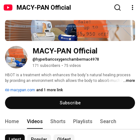
MACY-PAN Official
MACY-PAN Official
@hyperbaricoxygenchambermac4978
171 subscribers
•
75 videos
HBOT is a treatment which enhances the body's natural healing process 
by providing an environment which allows the body to absorb much higher 
...more
amounts of oxygen than possible at normal atmospheric pressure. 
macypan.com
and 1 more link
Subscribe
Home
Videos
Shorts
Playlists
Search
Latest
Popular
Oldest