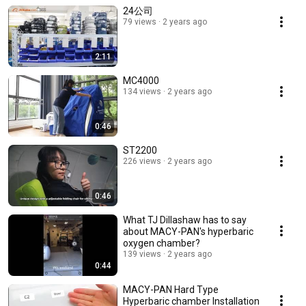
24公司
79 views
2 years ago
2:11
MC4000
134 views
2 years ago
0:46
ST2200
226 views
2 years ago
0:46
What TJ Dillashaw has to say
about MACY-PAN's hyperbaric
oxygen chamber?
139 views
2 years ago
0:44
MACY-PAN Hard Type
Hyperbaric chamber Installation