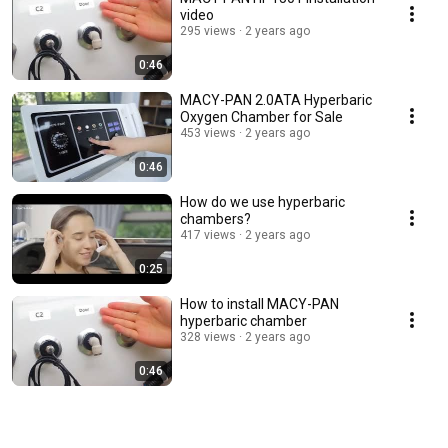
video
295 views
2 years ago
0:46
MACY-PAN 2.0ATA Hyperbaric
Oxygen Chamber for Sale
453 views
2 years ago
0:46
How do we use hyperbaric
chambers?
417 views
2 years ago
0:25
How to install MACY-PAN
hyperbaric chamber
328 views
2 years ago
0:46