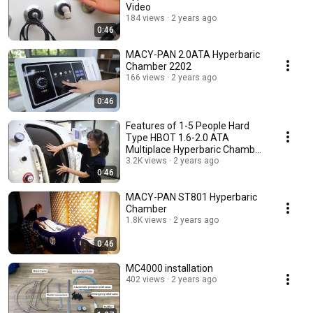
Video
184 views
2 years ago
0:46
MACY-PAN 2.0ATA Hyperbaric
Chamber 2202
166 views
2 years ago
0:46
Features of 1-5 People Hard
Type HBOT 1.6-2.0 ATA
Multiplace Hyperbaric Chamber
HE5000 Series
3.2K views
2 years ago
0:46
MACY-PAN ST801 Hyperbaric
Chamber
1.8K views
2 years ago
0:46
MC4000 installation
402 views
2 years ago