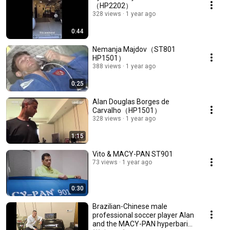
（HP2202）
328 views
1 year ago
0:44
Nemanja Majdov（ST801
HP1501）
388 views
1 year ago
0:25
Alan Douglas Borges de
Carvalho（HP1501）
328 views
1 year ago
1:15
Vito & MACY-PAN ST901
73 views
1 year ago
0:30
Brazilian-Chinese male
professional soccer player Alan
and the MACY-PAN hyperbaric