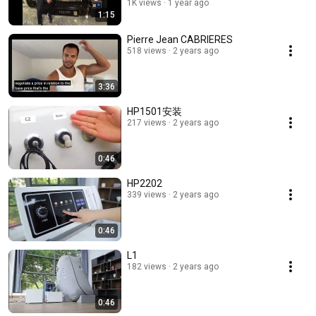
chamber
1K views
1 year ago
1:15
Pierre Jean CABRIERES
518 views
2 years ago
3:36
HP1501安装
217 views
2 years ago
0:46
HP2202
339 views
2 years ago
0:46
L1
182 views
2 years ago
0:46