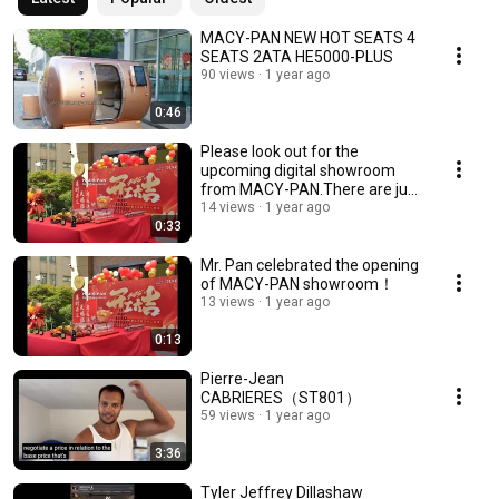
MACY-PAN NEW HOT SEATS 4
SEATS 2ATA HE5000-PLUS
90 views
1 year ago
0:46
Please look out for the
upcoming digital showroom
from MACY-PAN.There are just
30 days remaining！
14 views
1 year ago
0:33
Mr. Pan celebrated the opening
of MACY-PAN showroom！
13 views
1 year ago
0:13
Pierre-Jean
CABRIERES（ST801）
59 views
1 year ago
3:36
Tyler Jeffrey Dillashaw