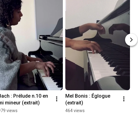
Bach : Prélude n.10 en 
Mel Bonis : Églogue 
mi mineur (extrait)
(extrait)
979 views
464 views