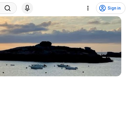
Sign in