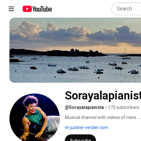
Sorayalapianis
@Sorayalapianista
•
172 subscribers
Musical channel with videos of mine 
.
justine-verdier.com
Subscribe