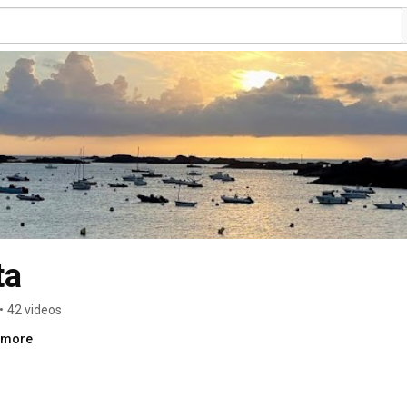
ta
•
42 videos
..more