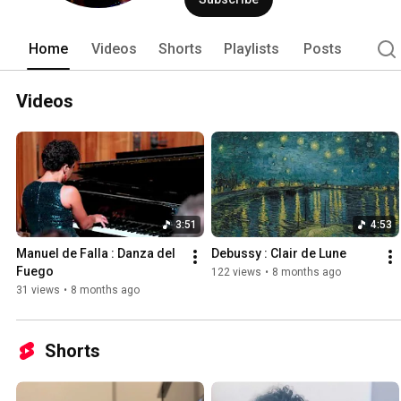
Home
Videos
Shorts
Playlists
Posts
Videos
3:51
4:53
Manuel de Falla : Danza del 
Debussy : Clair de Lune
Fuego
122 views
•
8 months ago
31 views
•
8 months ago
Shorts