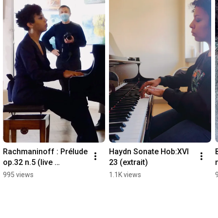
Rachmaninoff : Prélude 
Haydn Sonate Hob:XVI 
op.32 n.5 (live 
23 (extrait)
recording)
995 views
1.1K views