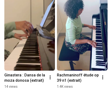
Ginastera : Dansa de la 
Rachmaninoff étude op 
moza donosa (extrait)
39 n1 (extrait)
14 views
1.4K views