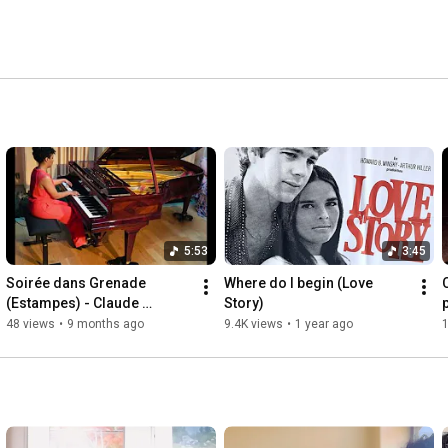
5:53
3:45
Soirée dans Grenade 
Where do I begin (Love 
(Estampes) - Claude 
Story)
Debussy
48 views
•
9 months ago
9.4K views
•
1 year ago