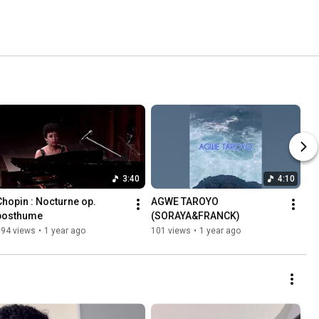
3:40
4:10
Chopin : Nocturne op. 
AGWE TAROYO 
posthume
(SORAYA&FRANCK)
194 views
•
1 year ago
101 views
•
1 year ago