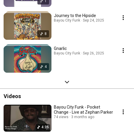
1
Journey to the Hipside
Bayou City Funk · Sep 24, 2025
8
Gnarlic
Bayou City Funk · Sep 26, 2025
4
Videos
Bayou City Funk - Pocket
Change - Live at Zephan Parker
74 views
3 months ago
4:35