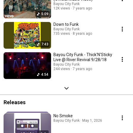
Bayou City Funk
12K views
7 years ago
5:09
Down to Funk
Bayou City Funk
735 views
8 years ago
7:43
Bayou City Funk - Thick'N'Sticky
Live @ River Revival 9/28/18
Bayou City Funk
244 views
7 years ago
4:54
Releases
No Smoke
Bayou City Funk · May 1, 2026