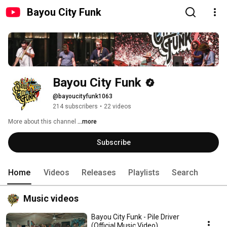
Bayou City Funk
Bayou City Funk
@bayoucityfunk1063
214 subscribers
•
22 videos
More about this channel
...more
Subscribe
Home
Videos
Releases
Playlists
Search
Music videos
Bayou City Funk - Pile Driver
(Official Music Video)