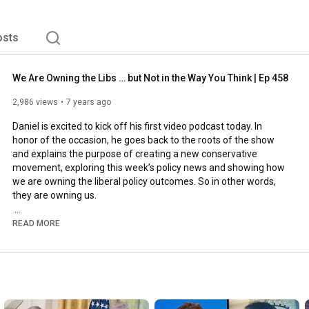
osts
We Are Owning the Libs … but Not in the Way You Think | Ep 458
2,986 views
7 years ago
Daniel is excited to kick off his first video podcast today. In 
honor of the occasion, he goes back to the roots of the show 
and explains the purpose of creating a new conservative 
movement, exploring this week’s policy news and showing how 
we are owning the liberal policy outcomes. So in other words, 
they are owning us.

He'll update you on the budget bill and explain why the debt is 
READ MORE
now permanently hampering economic growth. And he reviews 
some of the latest GDP numbers to show why Trump can’t be 
the president of growth while being the president of debt and 
how he can still salvage his agenda by having the Senate pull 
back.
