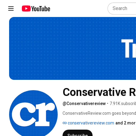
Conservative 
@Conservativereview
•
7.91K subscri
ConservativeReview.com goes beyond emp
conservatives the unfiltered truth about
conservativereview.com
and 2 mor
Subscribe