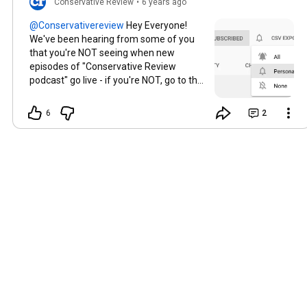
Conservative Review
•
6 years ago
Hey Everyone!
We've been hearing from some of you
that you're NOT seeing when new
episodes of "Conservative Review
podcast" go live - if you're NOT, go to the
home page of the CR channel, and near
the subscribe button you'll see a little
6
2
bell. Click on the bell and hit "ALL" to
make sure you're getting ALL
notifications from the channel, and
hopefully that fixes the issue! Let us
know if you're still having issues - we
want to make sure everyone is getting
the new content we're publishing every
day!