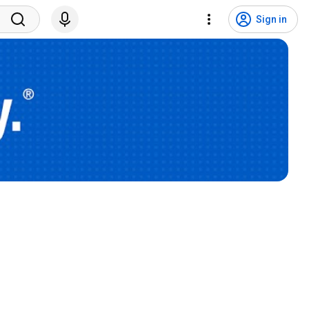
Sign in