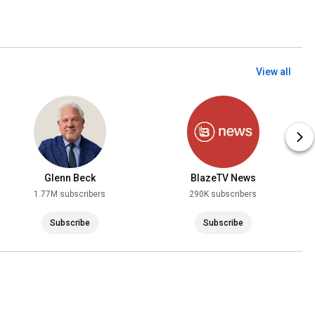
View all
Glenn Beck
BlazeTV News
1.77M subscribers
290K subscribers
Subscribe
Subscribe