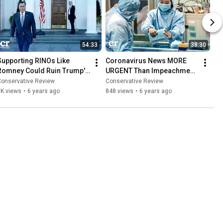
54:33
38:30
Supporting RINOs Like 
Coronavirus News MORE 
Romney Could Ruin Trump's 
URGENT Than Impeachment 
Second Term | Ep 568
News. Give the People News 
Conservative Review
Conservative Review
That MATTERS | Ep 567
1K views
•
6 years ago
848 views
•
6 years ago