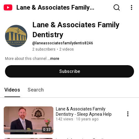
Lane & Associates Family
Dentistry
Lane & Associates Family 
Dentistry
@laneassociatesfamilydentis8246
2 subscribers
•
2 videos
More about this channel
...more
Subscribe
Videos
Search
Lane & Associates Family
Dentistry - Sleep Apnea Help
142 views
10 years ago
0:33