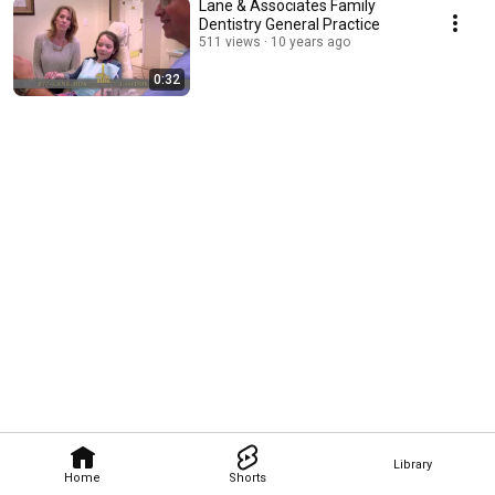
Lane & Associates Family
Dentistry General Practice
511 views
10 years ago
0:32
Library
Home
Shorts