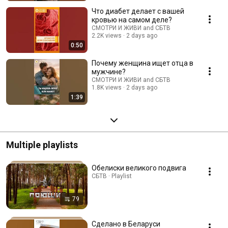
Что диабет делает с вашей
кровью на самом деле?
СМОТРИ И ЖИВИ and СБТВ
2.2K views
2 days ago
0:50
Почему женщина ищет отца в
мужчине?
СМОТРИ И ЖИВИ and СБТВ
1.8K views
2 days ago
1:39
Multiple playlists
Обелиски великого подвига
СБТВ · Playlist
79
Сделано в Беларуси