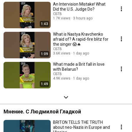
An Intervision Mistake! What
Did the U.S. Judge Do?
СБТВ
1.7K views
3 hours ago
1:43
What is Nastya Kravchenko
afraid of? A rapid-fire blitz for
the singer 😱🔥
СБТВ
3.6K views
1 day ago
1:09
What made a Brit fall in love
with Belarus?
СБТВ
4.9K views
1 day ago
1:49
Мнение. С Людмилой Гладкой
BRITON TELLS THE TRUTH
about neo-Nazis in Europe and