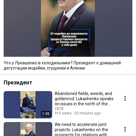
Что у Лукашенко в холодильнике? Президент о домашней
дегустации индейки, сгущенки и Аленки
Президент
Abandoned fields, weeds, and
goldenrod. Lukashenko speaks
on issues in the north of the
Minsk region
СБТВ
915 views
53 minutes ago
1:35
We need to accelerate joint
projects. Lukashenko on the
prospects for relations with