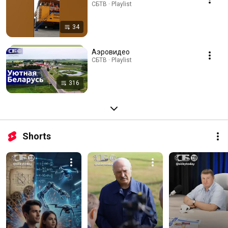
СБТВ · Playlist
34
Аэровидео
СБТВ · Playlist
316
Shorts