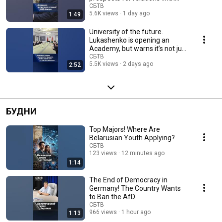
Algeria
СБТВ
5.6K views
1 day ago
1:49
University of the future.
Lukashenko is opening an
Academy, but warns it’s not just
for show
СБТВ
5.5K views
2 days ago
2:52
БУДНИ
Top Majors! Where Are
Belarusian Youth Applying?
СБТВ
123 views
12 minutes ago
1:14
The End of Democracy in
Germany! The Country Wants
to Ban the AfD
СБТВ
966 views
1 hour ago
1:13