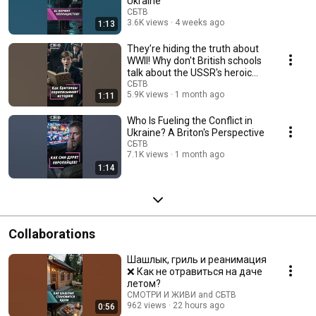
Ukraine
СБТВ
3.6K views
4 weeks ago
1:13
They’re hiding the truth about
WWII! Why don't British schools
talk about the USSR's heroic
sacri...
СБТВ
5.9K views
1 month ago
1:11
Who Is Fueling the Conflict in
Ukraine? A Briton's Perspective
СБТВ
7.1K views
1 month ago
1:14
Collaborations
Шашлык, гриль и реанимация
❌ Как не отравиться на даче
летом?
СМОТРИ И ЖИВИ and СБТВ
962 views
22 hours ago
0:56