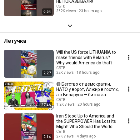
НЕ ПОКАЗЫВАЛИ!
СБТВ
362K views
23 hours ago
0:54
Летучка
Will the US force LITHUANIA to
make friends with Belarus?
Why would America do that?
СБТВ
22K views
18 hours ago
2:27
🔴 Бегство от демократии,
НАТО у ворот, Алжир в гостях,
а в Беларуси — битва за
урожай!
СБТВ
1.2K views
20 hours ago
1:37:46
Iran Stood Up to America and
the SUPERPOWER Has Lost Its
Might! Who Should the World
Look Up to Now?
СБТВ
27K views
4 days ago
2:14