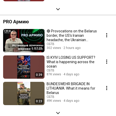
PRO Армию
🔴 Provocations on the Belarus
border, the US's Iranian
headache, the Ukrainian
impasse, and EU sa...
СБТВ
302 views
2 hours ago
1:07:25
IS KYIV LOSING US SUPPORT?
What is happening across the
ocean
СБТВ
87K views
4 days ago
0:39
BUNDESWEHR BRIGADE IN
LITHUANIA: What it means for
Belarus
СБТВ
49K views
4 days ago
0:23