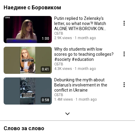
Наедине с Боровиком
Putin replied to Zelensky's
letter, so what now?! Watch
ALONE WITH BOROVIK ON
SBTV
СБТВ
2.9K views
1 month ago
1:00
Why do students with low
scores go to teaching colleges?
#society #education
СБТВ
4.3K views
1 month ago
0:41
Debunking the myth about
Belarus's involvement in the
conflict in Ukraine
СБТВ
1.4M views
1 month ago
0:58
Слово за слово