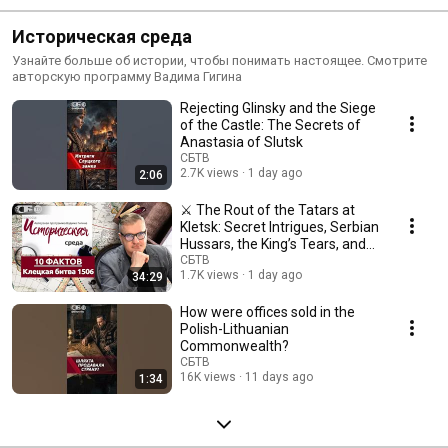
Историческая среда
Узнайте больше об истории, чтобы понимать настоящее. Смотрите
авторскую программу Вадима Гигина
Rejecting Glinsky and the Siege
of the Castle: The Secrets of
Anastasia of Slutsk
СБТВ
2.7K views
1 day ago
2:06
⚔️ The Rout of the Tatars at
Kletsk: Secret Intrigues, Serbian
Hussars, the King’s Tears, and
the...
СБТВ
1.7K views
1 day ago
34:29
How were offices sold in the
Polish-Lithuanian
Commonwealth?
СБТВ
16K views
11 days ago
1:34