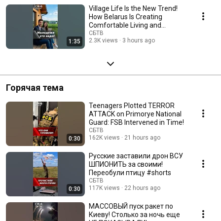
Village Life Is the New Trend!
How Belarus Is Creating
Comfortable Living and
Working Conditions ...
СБТВ
2.3K views
3 hours ago
1:35
Горячая тема
Teenagers Plotted TERROR
ATTACK on Primorye National
Guard: FSB Intervened in Time!
СБТВ
162K views
21 hours ago
0:30
Русские заставили дрон ВСУ
ШПИОНИТЬ за своими!
Переобули птицу #shorts
СБТВ
117K views
22 hours ago
0:30
МАССОВЫЙ пуск ракет по
Киеву! Столько за ночь еще