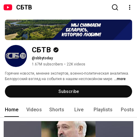
СБТВ
СБТВ
@sbbytoday
1.67M subscribers
•
22K videos
Горячие новости, мнение экспертов, военно-политическая аналитика. 
Белорусский взгляд на события в нашем неспокойном мире. 
...more
Subscribe
Home
Videos
Shorts
Live
Playlists
Posts