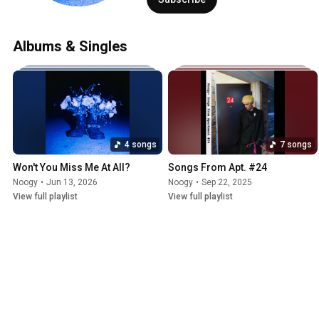
Albums & Singles
4 songs
7 songs
Won't You Miss Me At All?
Songs From Apt. #24
Noogy
•
Jun 13, 2026
Noogy
•
Sep 22, 2025
View full playlist
View full playlist