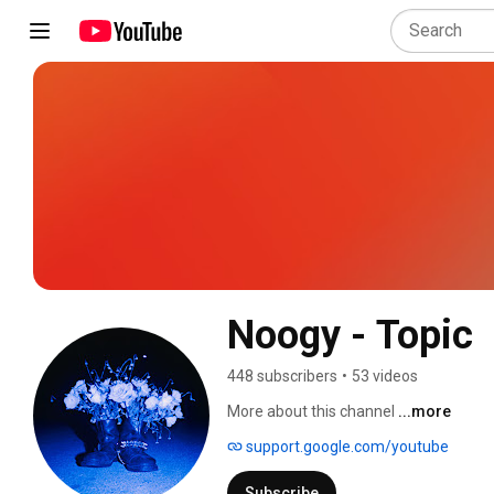
Noogy - Topic
448 subscribers
•
53 videos
More about this channel
...more
support.google.com/youtube
Subscribe