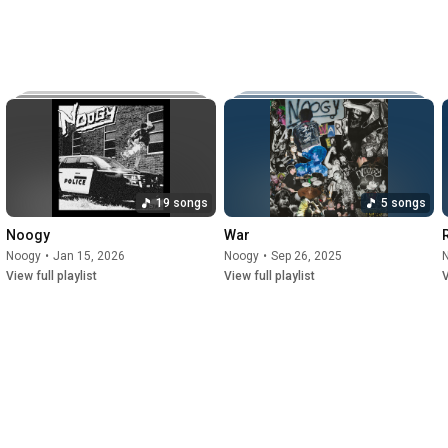
19 songs
5 songs
Noogy
War
Noogy
•
Jan 15, 2026
Noogy
•
Sep 26, 2025
View full playlist
View full playlist
V