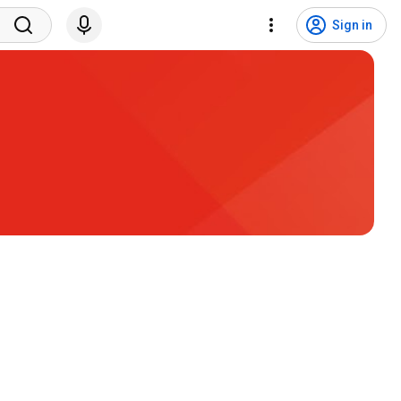
Sign in