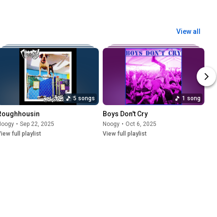
View all
5 songs
1 song
Roughhousin
Boys Don't Cry
Noogy
•
Sep 22, 2025
Noogy
•
Oct 6, 2025
iew full playlist
View full playlist