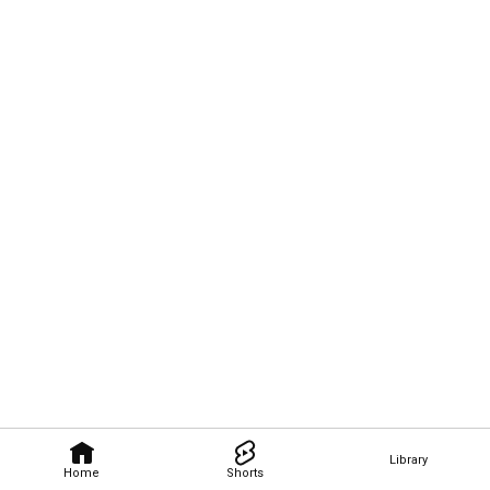
Library
Home
Shorts