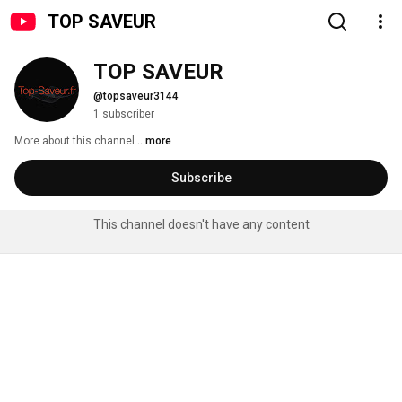
TOP SAVEUR
TOP SAVEUR
@topsaveur3144
1 subscriber
More about this channel
...more
Subscribe
This channel doesn't have any content