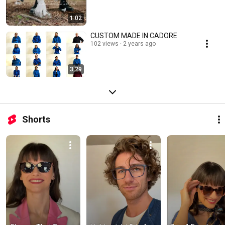
1:02
CUSTOM MADE IN CADORE
102 views
2 years ago
3:29
Shorts