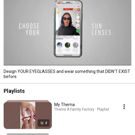
Design YOUR EYEGLASSES and wear something that DIDN'T EXIST
before.
Playlists
My Thema
Thema A Family Factory · Playlist
4