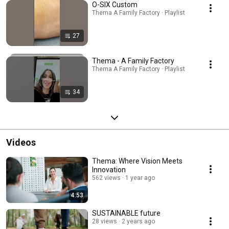
O-SIX Custom
Thema A Family Factory · Playlist
27
Thema - A Family Factory
Thema A Family Factory · Playlist
34
Videos
Thema: Where Vision Meets
Innovation
562 views
1 year ago
4:53
SUSTAINABLE future
28 views
2 years ago