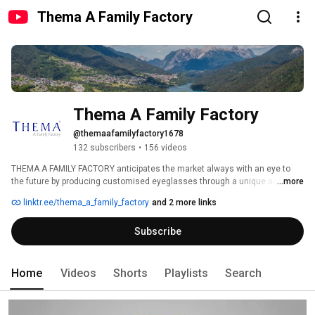
Thema A Family Factory
Thema A Family Factory
@themaafamilyfactory1678
132 subscribers
•
156 videos
THEMA A FAMILY FACTORY anticipates the market always with an eye to 
the future by producing customised eyeglasses through a unique and 
...more
sustainable process. 
linktr.ee/thema_a_family_factory
and 2 more links
Subscribe
Home
Videos
Shorts
Playlists
Search