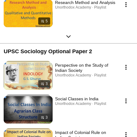
Research Method and Analysis
Unorthodox Academy · Playlist
5
UPSC Sociology Optional Paper 2
Perspective on the Study of
Indian Society
Unorthodox Academy · Playlist
3
Social Classes in India
Unorthodox Academy · Playlist
3
Impact of Colonial Rule on