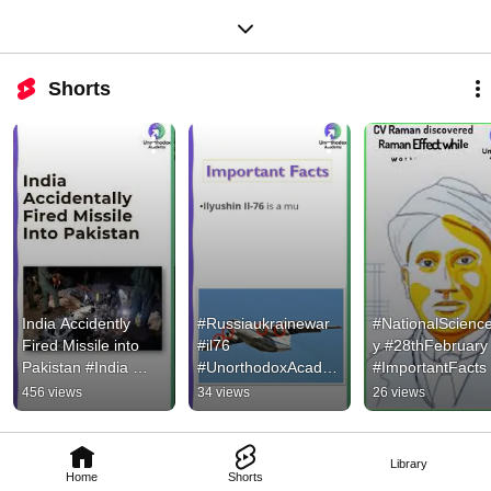
Shorts
India Accidently 
#Russiaukrainewar 
#NationalScienc
Fired Missile into 
#il76 
y #28thFebruary 
Pakistan #India 
#UnorthodoxAcade
#ImportantFacts 
#Pakistan 
my #Shorts #aircraft 
#UnorthodoxAca
456 views
34 views
26 views
#MianChannu 
#aircraftcarrier
my #shorts
#Missile #Shorts 
#Accident
Library
Home
Shorts