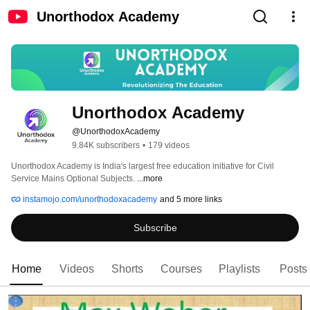
Unorthodox Academy
Unorthodox Academy
@UnorthodoxAcademy
9.84K subscribers
•
179 videos
Unorthodox Academy is India's largest free education initiative for Civil 
Service Mains Optional Subjects. 
...more
instamojo.com/unorthodoxacademy
and 5 more links
Subscribe
Home
Videos
Shorts
Courses
Playlists
Posts