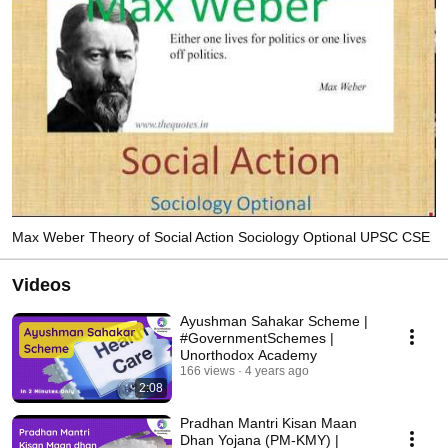
Max Weber Theory of Social Action Sociology Optional UPSC CSE
Videos
Ayushman Sahakar Scheme |
#GovernmentSchemes |
Unorthodox Academy
166 views
4 years ago
2:08
Pradhan Mantri Kisan Maan
Dhan Yojana (PM-KMY) |