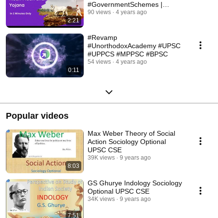
#GovernmentSchemes |
Unorthodox Academy
90 views
4 years ago
2:21
#Revamp
#UnorthodoxAcademy #UPSC
#UPPCS #MPPSC #BPSC
54 views
4 years ago
0:11
Popular videos
Max Weber Theory of Social
Action Sociology Optional
UPSC CSE
39K views
9 years ago
8:03
GS Ghurye Indology Sociology
Optional UPSC CSE
34K views
9 years ago
7:51