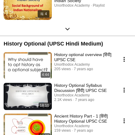
Indian Society
Unorthodox Academy · Playlist
4
History Optional (UPSC Hindi Medium)
History optional overview [हिंदी]
UPSC CSE
Unorthodox Academy
205 views
7 years ago
4:44
History Optional Syllabus
Discussion [हिंदी] UPSC CSE
Unorthodox Academy
2.1K views
7 years ago
18:10
Ancient History Part - 1 [हिंदी]
History Optional UPSC CSE
Unorthodox Academy
159 views
7 years ago