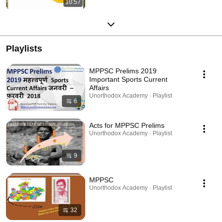
10:57
Playlists
MPPSC Prelims 2019
Important Sports Current
Affairs
Unorthodox Academy · Playlist
6
Acts for MPPSC Prelims
Unorthodox Academy · Playlist
9
MPPSC
Unorthodox Academy · Playlist
32