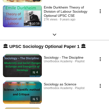
Emile Durkheim Theory of
Division of Labour Sociology
Optional UPSC CSE
27K views
9 years ago
10:58
🏛 UPSC Sociology Optional Paper 1 🏛
Sociology - The Discipline
Unorthodox Academy · Playlist
4
Sociology as Science
Unorthodox Academy · Playlist
5