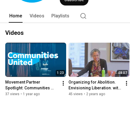
Home
Videos
Playlists
Videos
1:23
48:07
Movement Partner 
Organizing for Abolition. 
Spotlight: Communities 
Envisioning Liberation. with 
United
NCYL and upEND Movement
37 views
•
1 year ago
45 views
•
2 years ago