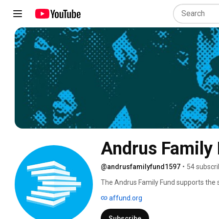
Andrus Family
@andrusfamilyfund1597
•
54 subscri
The Andrus Family Fund supports the se
AAPI and Indigenous youth impacted by 
affund.org
systems. 
Subscribe