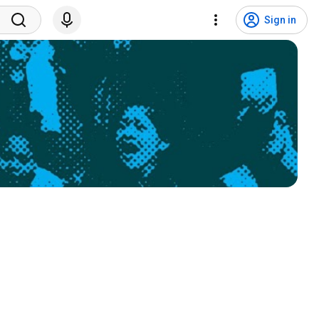
Sign in