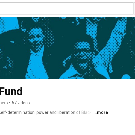
 Fund
bers
•
67 videos
lf-determination, power and liberation of Black, Brown, 
...more
the youth justice, child welfare and other disruptive 