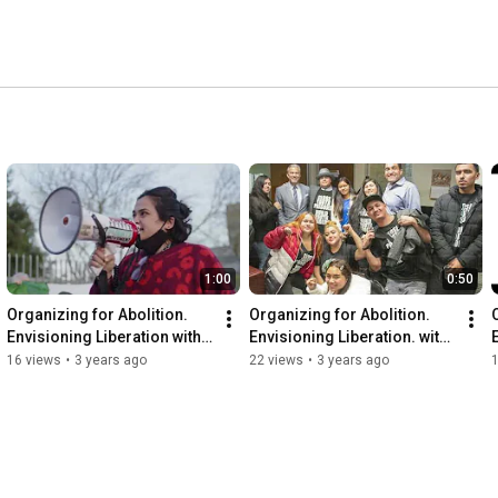
1:00
0:50
Organizing for Abolition. 
Organizing for Abolition. 
Envisioning Liberation with 
Envisioning Liberation. with 
Puente
CURYJ
16 views
•
3 years ago
22 views
•
3 years ago