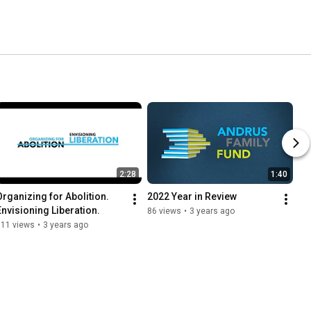
2:28
1:40
Organizing for Abolition. 
2022 Year in Review
Envisioning Liberation.
86 views
•
3 years ago
111 views
•
3 years ago