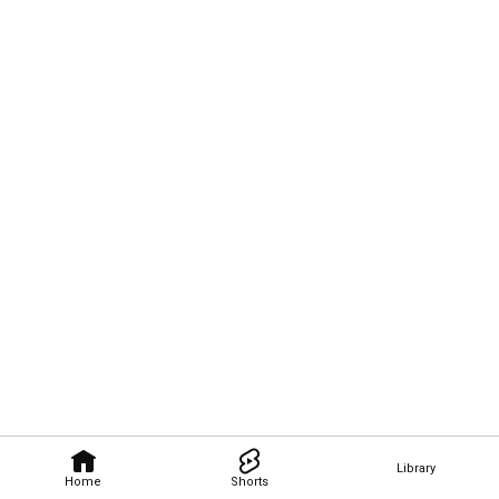
Library
Home
Shorts