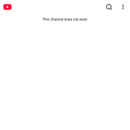
This channel does not exist.