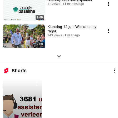
11 views
11 months ago
1:46
Klantdag 12 juni Wildlands by
Night
143 views
1 year ago
2:00
Shorts