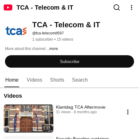
TCA - Telecom & IT
TCA - Telecom & IT
@tca-telecomit597
1 subscriber
•
15 videos
More about this channel
...more
Subscribe
Home
Videos
Shorts
Search
Videos
Klantdag TCA Aftermovie
31 views
8 months ago
1:15
Security Baseline explainer