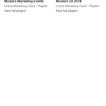
Modern Marketing Events
Modern CX 2018
Oracle Marketing Cloud
•
Playlist
Oracle Marketing Cloud
•
Playlist
View full playlist
View full playlist