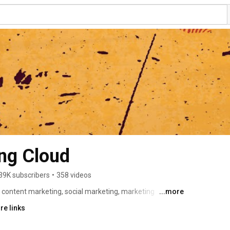
ng Cloud
39K subscribers
•
358 videos
 content marketing, social marketing, marketing 
...more
 Oracle Marketing Cloud channels offers expertise, 
re links
he hottest topics for marketers. Learn more about our 
dern marketer check out our website here: 