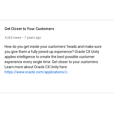
Get Closer to Your Customers
4,263 views
7 years ago
How do you get inside your customers' heads and make sure 
you give them a fully joined-up experience? Oracle CX Unity 
applies intelligence to create the best possible customer 
experience every single time. Get closer to your customers.

Learn more about Oracle CX Unity here: 
https://www.oracle.com/applications/c...