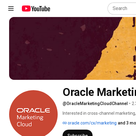
Oracle Marketi
@OracleMarketingCloudChannel
•
2.
Interested in cross-channel marketing,
automation, and data management? The
oracle.com/cx/marketing
and 3 mo
new ideas, fun tips, and more around t
products and how you can become a mo
Subscribe