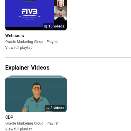
15 videos
Webcasts
Oracle Marketing Cloud
•
Playlist
View full playlist
Explainer Videos
3 videos
CDP
Oracle Marketing Cloud
•
Playlist
View full playlist