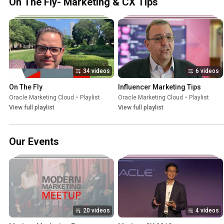
On The Fly- Marketing & CX Tips
34 videos
6 videos
On The Fly
Influencer Marketing Tips
Oracle Marketing Cloud
•
Playlist
Oracle Marketing Cloud
•
Playlist
View full playlist
View full playlist
Our Events
20 videos
4 videos