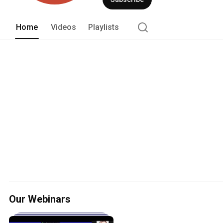
www.oracle.com/marketingcloud 
Home
Videos
Playlists
Our Webinars