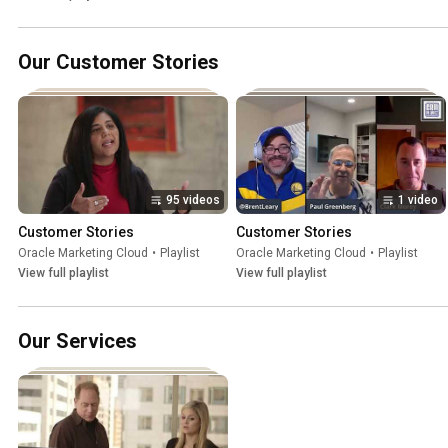
Our Customer Stories
95 videos
1 video
Customer Stories
Customer Stories
Oracle Marketing Cloud
•
Playlist
Oracle Marketing Cloud
•
Playlist
View full playlist
View full playlist
Our Services