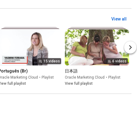
View all
15 videos
6 videos
Português (Br)
日本語
racle Marketing Cloud
•
Playlist
Oracle Marketing Cloud
•
Playlist
iew full playlist
View full playlist