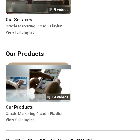
9 videos
Our Services
Oracle Marketing Cloud
•
Playlist
View full playlist
Our Products
14 videos
Our Products
Oracle Marketing Cloud
•
Playlist
View full playlist