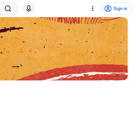
Sign in