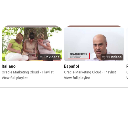
12 videos
12 videos
Italiano
Español
Oracle Marketing Cloud
•
Playlist
Oracle Marketing Cloud
•
Playlist
O
View full playlist
View full playlist
V