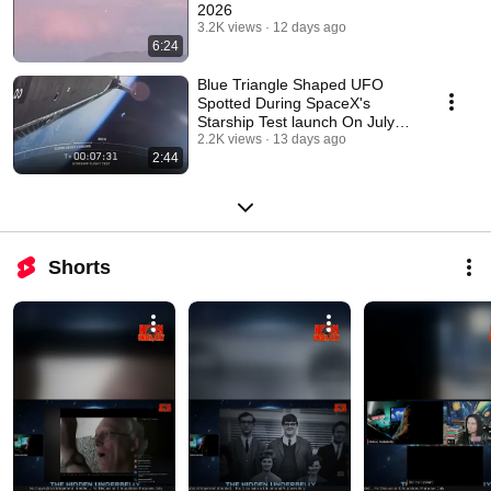
2026
3.2K views
12 days ago
6:24
Blue Triangle Shaped UFO
Spotted During SpaceX's
Starship Test launch On July
24, 2026
2.2K views
13 days ago
2:44
Shorts