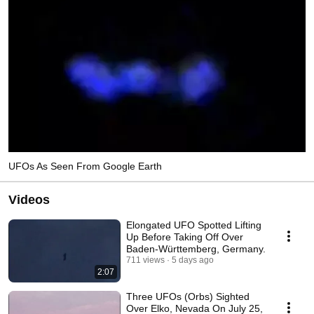
UFOs As Seen From Google Earth
Videos
Elongated UFO Spotted Lifting
Up Before Taking Off Over
Baden-Württemberg, Germany.
711 views
5 days ago
2:07
Three UFOs (Orbs) Sighted
Over Elko, Nevada On July 25,