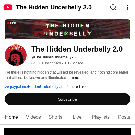
The Hidden Underbelly 2.0
The Hidden Underbelly 2.0
@TheHiddenUnderbelly20
64.3K subscribers
•
1.1K videos
For there is nothing hidden that will not be revealed, and nothing concealed 
that will not be known and illuminated. 
...more
paypal.me/HiddenUnderbelly
and 4 more links
Subscribe
Home
Videos
Shorts
Live
Playlists
Posts