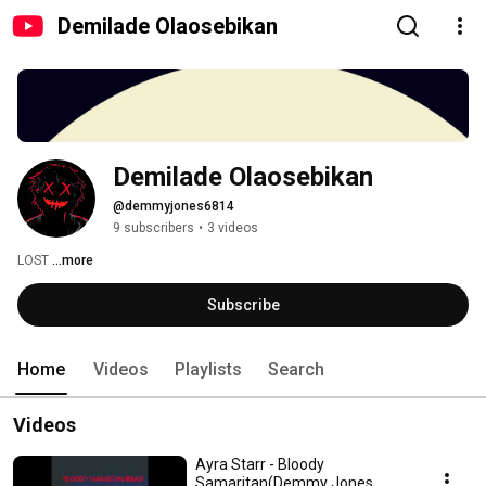
Demilade Olaosebikan
Demilade Olaosebikan
@demmyjones6814
9 subscribers
•
3 videos
LOST 
...more
Subscribe
Home
Videos
Playlists
Search
Videos
Ayra Starr - Bloody
Samaritan(Demmy Jones