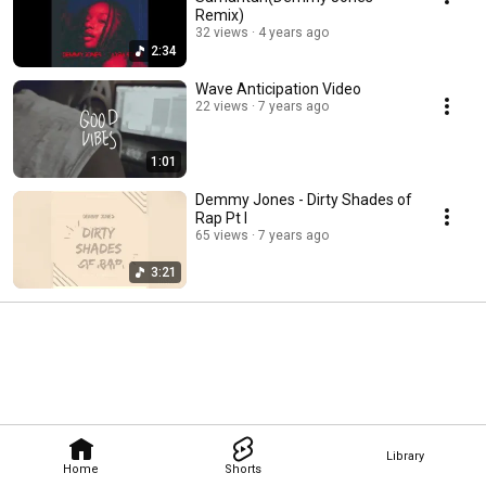
Remix)
32 views
4 years ago
2:34
Wave Anticipation Video
22 views
7 years ago
1:01
Demmy Jones - Dirty Shades of
Rap Pt I
65 views
7 years ago
3:21
Library
Home
Shorts