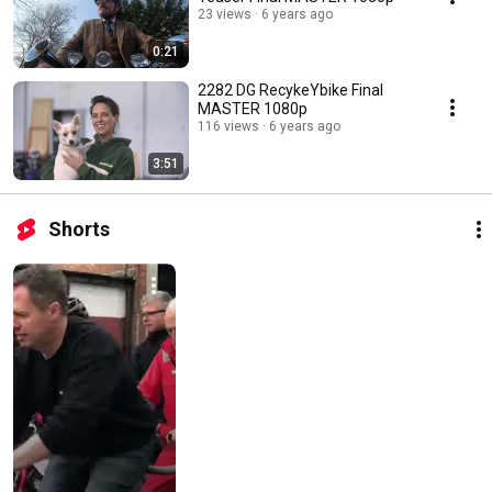
23 views
6 years ago
0:21
2282 DG RecykeYbike Final
MASTER 1080p
116 views
6 years ago
3:51
Shorts