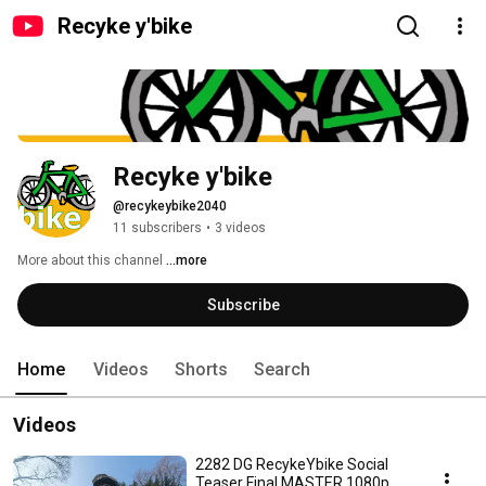
Recyke y'bike
Recyke y'bike
@recykeybike2040
11 subscribers
•
3 videos
More about this channel
...more
Subscribe
Home
Videos
Shorts
Search
Videos
2282 DG RecykeYbike Social
Teaser Final MASTER 1080p