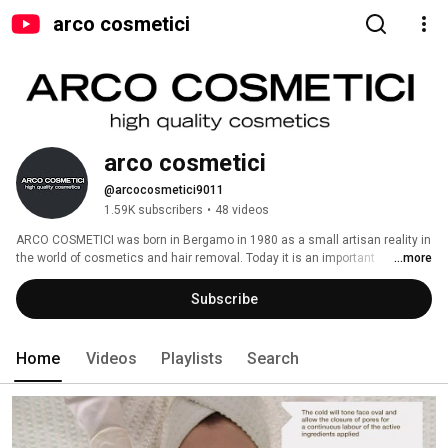
arco cosmetici
arco cosmetici 
@arcocosmetici9011
1.59K subscribers
•
48 videos
ARCO COSMETICI was born in Bergamo in 1980 as a small artisan reality in 
the world of cosmetics and hair removal. Today it is an important 
...more
international firm whose mission is to offer innovative, functional and 
Made in Italy products to customers all over the world. 
Subscribe
Home
Videos
Playlists
Search