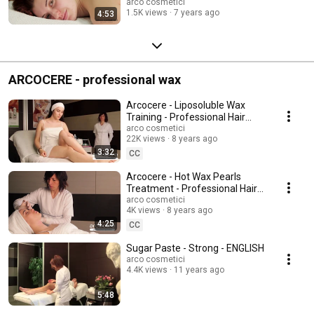
use!
arco cosmetici
1.5K views
7 years ago
4:53
ARCOCERE - professional wax
Arcocere - Liposoluble Wax
Training - Professional Hair
Removal
arco cosmetici
22K views
8 years ago
3:32
CC
Arcocere - Hot Wax Pearls
Treatment - Professional Hair
Removal
arco cosmetici
4K views
8 years ago
4:25
CC
Sugar Paste - Strong - ENGLISH
arco cosmetici
4.4K views
11 years ago
5:48