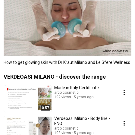
How to get glowing skin with Dr Kraut Milano and Le Sfere Wellness
VERDEOASI MILANO - discover the range
Made in Italy Certificate
arco cosmetici
192 views
5 years ago
0:57
Verdeoasi Milano - Body line -
ENG
arco cosmetici
103 views
5 years ago