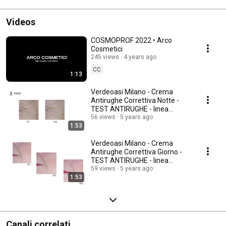
Videos
COSMOPROF 2022 • Arco
Cosmetici
245 views
4 years ago
CC
1:13
Verdeoasi Milano - Crema
Antirughe Correttiva Notte -
TEST ANTIRUGHE - linea
Stamin C
56 views
5 years ago
1:53
Verdeoasi Milano - Crema
Antirughe Correttiva Giorno -
TEST ANTIRUGHE - linea
Stamin C
59 views
5 years ago
1:53
Canali correlati