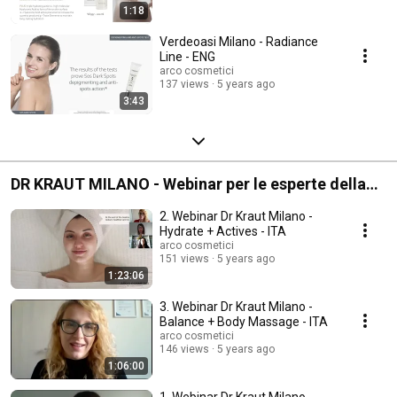
1:18
Verdeoasi Milano - Radiance
Line - ENG
arco cosmetici
137 views
5 years ago
3:43
DR KRAUT MILANO - Webinar per le esperte della
bellezza
2. Webinar Dr Kraut Milano -
Hydrate + Actives - ITA
arco cosmetici
151 views
5 years ago
1:23:06
3. Webinar Dr Kraut Milano -
Balance + Body Massage - ITA
arco cosmetici
146 views
5 years ago
1:06:00
1. Webinar Dr Kraut Milano -