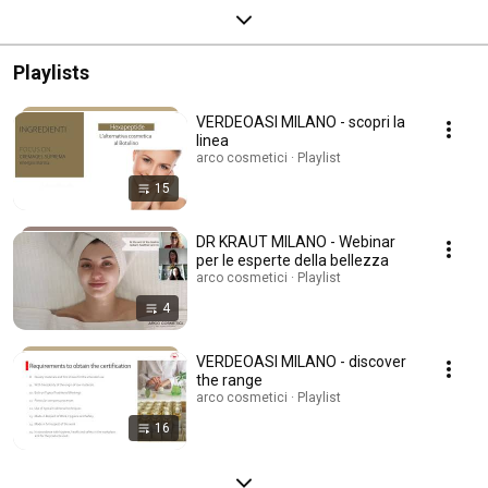
Playlists
VERDEOASI MILANO - scopri la
linea
arco cosmetici · Playlist
15
DR KRAUT MILANO - Webinar
per le esperte della bellezza
arco cosmetici · Playlist
4
VERDEOASI MILANO - discover
the range
arco cosmetici · Playlist
16