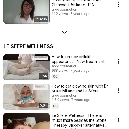
Cleanse + Antiage - ITA
arco cosmetici
112 views
5 years ago
1:16:36
LE SFERE WELLNESS
How to reduce cellulite
appearance - New treatment
with hot and cold bandages +
arco cosmetici
938 views
7 years ago
Le Sfere Wellness
1:54
CC
How to get glowing skin with Dr
Kraut Milano and Le Sfere
Wellness
arco cosmetici
1.5K views
7 years ago
5:04
CC
Le Sfere Wellness - There is
much more besides the Stone
Therapy. Discover alternative