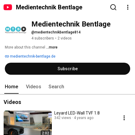
Medientechnik Bentlage
Medientechnik Bentlage
@medientechnikbentlage814
4 subscribers
•
2 videos
More about this channel
...more
medientechnik-bentlage.de
Subscribe
Home
Videos
Search
Videos
Leyard LED-Wall TVF 1.8
342 views
4 years ago
2:02