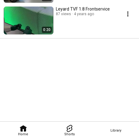
Leyard TVF 1.8 Frontservice
87 views
4 years ago
0:20
Library
Home
Shorts