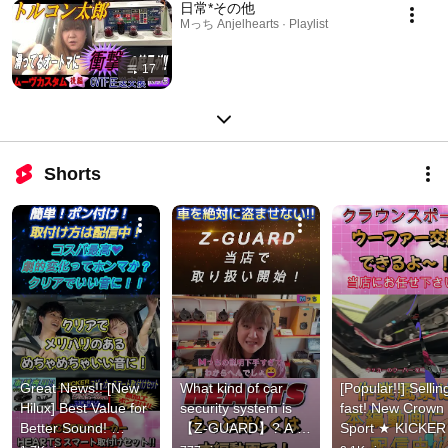
日常*その他
Mっち Anjelhearts · Playlist
17
Shorts
Great News!! [New 
What kind of car 
[Popular!!] Selling
Hilux] Best Value for 
security system is 
fast! New Crown 
Better Sound! 
【Z-GUARD】? A 
Sport ★ KICKER 
HEARTS Smart 
new anti-theft 
subwoofer & 