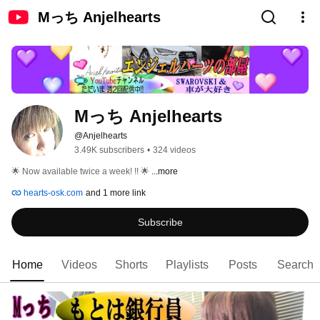
Mっち Anjelhearts
Mっち Anjelhearts
@Anjelhearts
3.49K subscribers
•
324 videos
🌟 Now available twice a week! !! 🌟 
...more
hearts-osk.com
and 1 more link
Subscribe
Home
Videos
Shorts
Playlists
Posts
Search