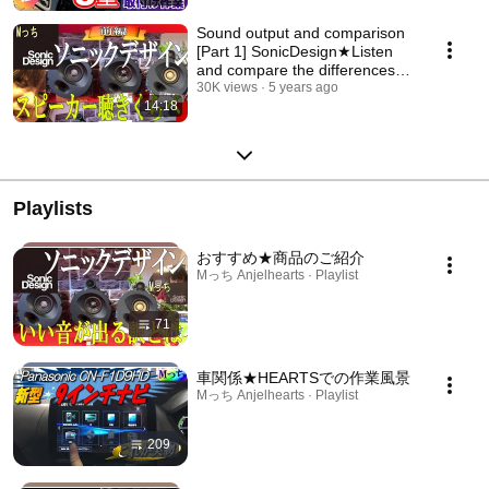
Sound output and comparison
[Part 1] SonicDesign★Listen
and compare the differences
between Sonic...
30K views
5 years ago
14:18
Playlists
おすすめ★商品のご紹介
Mっち Anjelhearts · Playlist
71
車関係★HEARTSでの作業風景
Mっち Anjelhearts · Playlist
209