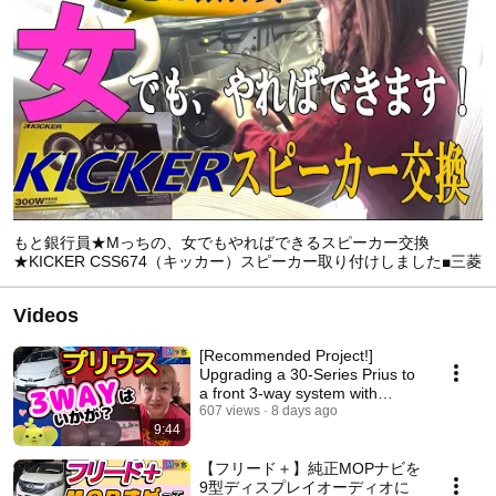
もと銀行員★Mっちの、女でもやればできるスピーカー交換
★KICKER CSS674（キッカー）スピーカー取り付けしました■三菱
ekスペース【Mっち★河内長野市HEARTSでの取付け作業編】
Videos
[Recommended Project!]
Upgrading a 30-Series Prius to
a front 3-way system with
KICKER speakers –...
607 views
8 days ago
9:44
【フリード＋】純正MOPナビを
9型ディスプレイオーディオに