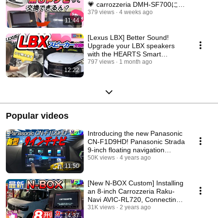
💗 carrozzeria DMH-SF700に交
換🌟メーカーオプションバック
379 views
4 weeks ago
11:44
カメラも接続できる？できな
い？
[Lexus LBX] Better Sound!
Upgrade your LBX speakers
with the HEARTS Smart
Installation Set!
797 views
1 month ago
12:22
Popular videos
Introducing the new Panasonic
CN-F1D9HD! Panasonic Strada
9-inch floating navigation
system insta...
50K views
4 years ago
11:50
[New N-BOX Custom] Installing
an 8-inch Carrozzeria Raku-
Navi AVIC-RL720, Connecting
the OEM Rear...
31K views
2 years ago
14:37