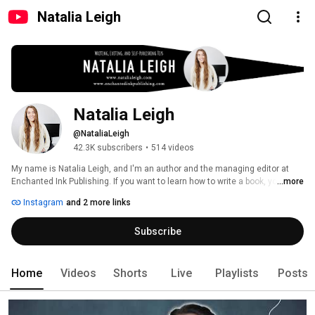
Natalia Leigh
Natalia Leigh
@NataliaLeigh
42.3K subscribers
•
514 videos
My name is Natalia Leigh, and I'm an author and the managing editor at 
Enchanted Ink Publishing. If you want to learn how to write a book, you've 
...more
come to the right place! You can expect videos about self-publishing, 
Instagram
and 2 more links
writing tips, editing tips, writing vlogs, and more! 
Subscribe
Home
Videos
Shorts
Live
Playlists
Posts