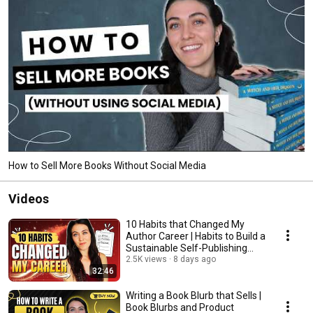
How to Sell More Books Without Social Media
Videos
10 Habits that Changed My
Author Career | Habits to Build a
Sustainable Self-Publishing
Business
2.5K views
8 days ago
32:46
Writing a Book Blurb that Sells |
Book Blurbs and Product