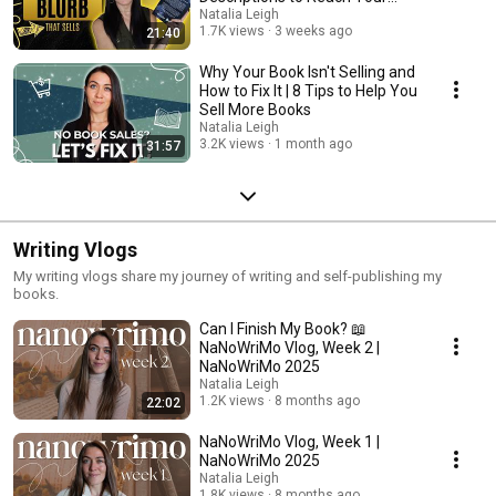
Readers
Natalia Leigh
1.7K views
3 weeks ago
21:40
Why Your Book Isn't Selling and
How to Fix It | 8 Tips to Help You
Sell More Books
Natalia Leigh
3.2K views
1 month ago
31:57
Writing Vlogs
My writing vlogs share my journey of writing and self-publishing my
books.
Can I Finish My Book? 📖
NaNoWriMo Vlog, Week 2 |
NaNoWriMo 2025
Natalia Leigh
1.2K views
8 months ago
22:02
NaNoWriMo Vlog, Week 1 |
NaNoWriMo 2025
Natalia Leigh
1.8K views
8 months ago