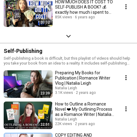
HOW MUCH DOES IT COST TO
SELF-PUBLISH A BOOK? 💰
exactly how much i spent to
publish my book!
85K views
6 years ago
20:02
Self-Publishing
Self-publishing a book is difficult, but this playlist of videos should help
you take your book from an idea to a reality. It includes self-publishing
checklists, how much it costs to self-publish, and other helpful
Preparing My Books for
information for the self-publishing author.
Publication | Romance Writer
Vlog | Natalia Leigh
Natalia Leigh
3.1K views
2 years ago
23:39
How to Outline a Romance
Novel ❤️ My Outlining Process
as a Romance Writer | Natalia
Leigh
Natalia Leigh
22K views
2 years ago
22:51
COPY EDITING AND