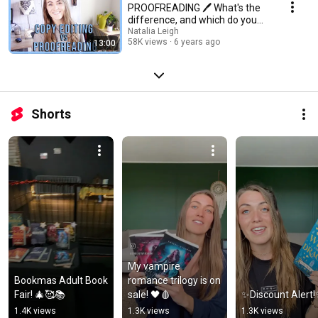
PROOFREADING 🖊️ What's the
difference, and which do you
need? | Natalia Leigh
Natalia Leigh
58K views
6 years ago
13:00
Shorts
My vampire 
Bookmas Adult Book 
romance trilogy is on 
Fair! 🎄🥰📚
sale! 🖤🩸
✨Discount Alert
1.4K views
1.3K views
1.3K views