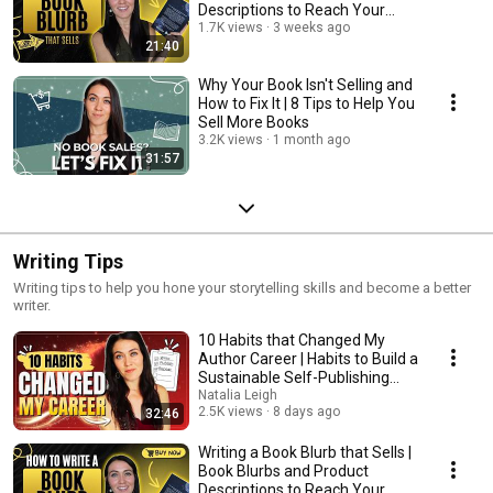
Descriptions to Reach Your
Readers
1.7K views
3 weeks ago
21:40
Why Your Book Isn't Selling and
How to Fix It | 8 Tips to Help You
Sell More Books
3.2K views
1 month ago
31:57
Writing Tips
Writing tips to help you hone your storytelling skills and become a better
writer.
10 Habits that Changed My
Author Career | Habits to Build a
Sustainable Self-Publishing
Business
Natalia Leigh
2.5K views
8 days ago
32:46
Writing a Book Blurb that Sells |
Book Blurbs and Product
Descriptions to Reach Your