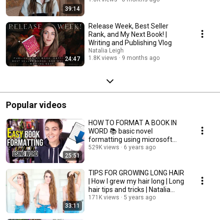
39:14
Release Week, Best Seller
Rank, and My Next Book! |
Writing and Publishing Vlog
Natalia Leigh
1.8K views
9 months ago
24:47
Popular videos
HOW TO FORMAT A BOOK IN
WORD 📚 basic novel
formatting using microsoft
word
529K views
6 years ago
25:51
TIPS FOR GROWING LONG HAIR
| How I grew my hair long | Long
hair tips and tricks | Natalia
Leigh
171K views
5 years ago
33:11