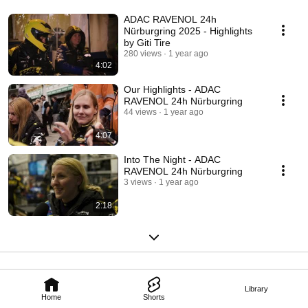
ADAC RAVENOL 24h
Nürburgring 2025 - Highlights
by Giti Tire
280 views
1 year ago
4:02
Our Highlights - ADAC
RAVENOL 24h Nürburgring
44 views
1 year ago
4:07
Into The Night - ADAC
RAVENOL 24h Nürburgring
3 views
1 year ago
2:18
Library
Home
Shorts