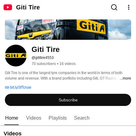
Giti Tire
Giti Tire
@gititire4553
70 subscribers
•
16 videos
Giti Tire is one of the largest tyre companies in the world in terms of both 
volume and revenue. With a brand portfolio including Giti, GT Radial and 
...more
Runway, the company offers a complete product range for Europe including 
bit.ly/3fTcruw
passenger car, SUV, van, light truck (PCR), heavy truck and bus (TBR).  
Subscribe
Home
Videos
Playlists
Search
Videos