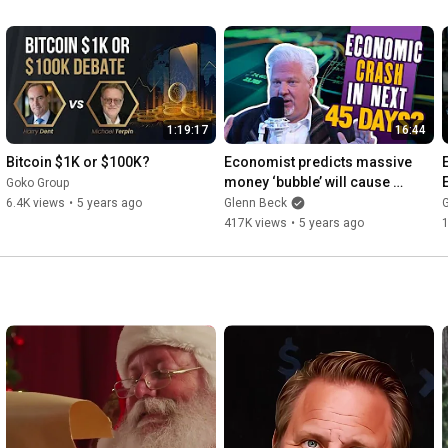
mographics and Omni. He is a
1:19:17
16:44
Bitcoin $1K or $100K?
Economist predicts massive 
money ‘bubble’ will cause 
Goko Group
ECONOMIC CRASH soon
6.4K views
•
5 years ago
Glenn Beck
417K views
•
5 years ago