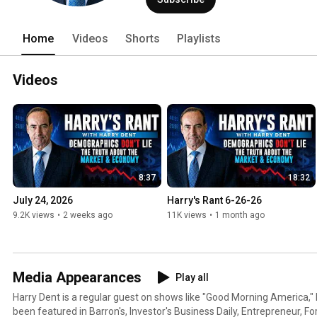
Home
Videos
Shorts
Playlists
Videos
8:37
18:32
July 24, 2026
Harry's Rant 6-26-26
9.2K views
•
2 weeks ago
11K views
•
1 month ago
Media Appearances
Play all
Harry Dent is a regular guest on shows like "Good Morning America,
been featured in Barron's, Investor's Business Daily, Entrepreneur, F