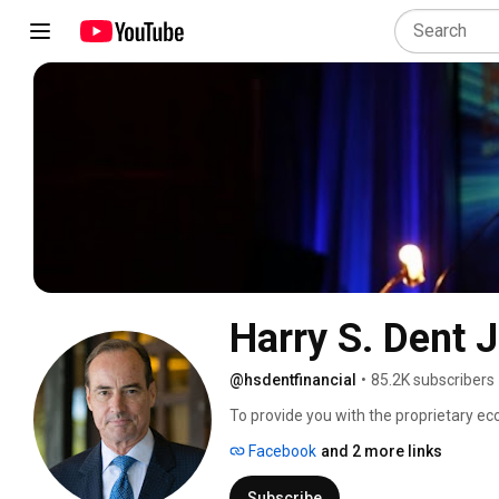
Harry S. Dent J
@hsdentfinancial
•
85.2K subscribers
To provide you with the proprietary e
lies ahead in our economy so you can t
Facebook
and 2 more links
prosperity in your personal retirement,
Subscribe