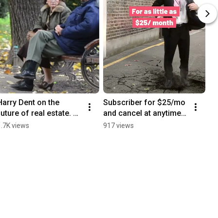
Harry Dent on the 
Subscriber for $25/mo 
future of real estate. 
and cancel at anytime 
Subscribe for Free 
https://hsdent.com/pro
1.7K views
917 views
www.HarryDent.com
duct/the-hs-dent-
forecast-monthly/