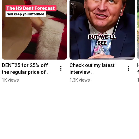
DENT25 for 25% off 
Check out my latest 
the regular price of 
interview 
$299 subscription.  
https://www.youtube.co
1K views
1.3K views
https://hsdent.com/pro
m/@financialquarterba
duct/hs-dent/
ck