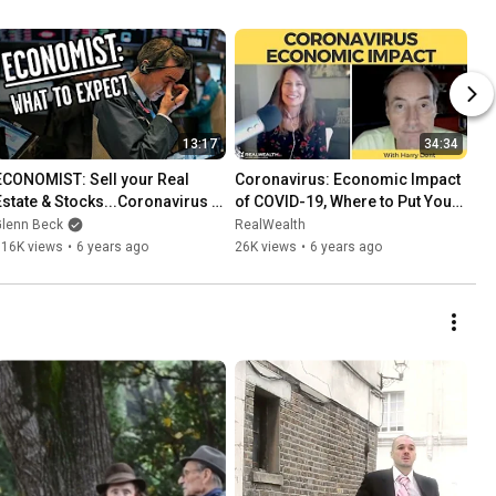
13:17
34:34
ECONOMIST: Sell your Real 
Coronavirus: Economic Impact 
Estate & Stocks...Coronavirus 
of COVID-19, Where to Put Your 
bringing Great Depression era 
Money
Glenn Beck
RealWealth
Unemployment
116K views
•
6 years ago
26K views
•
6 years ago