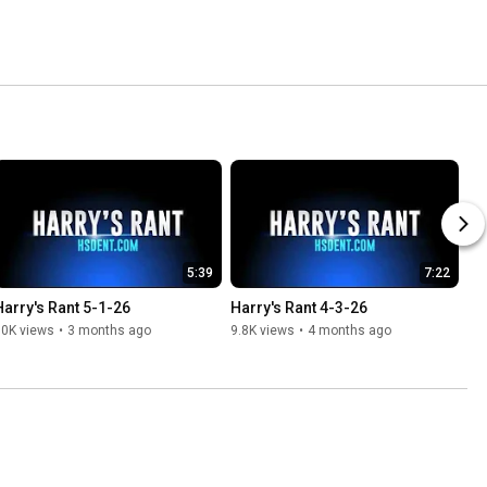
5:39
7:22
Harry's Rant 5-1-26
Harry's Rant 4-3-26
10K views
•
3 months ago
9.8K views
•
4 months ago