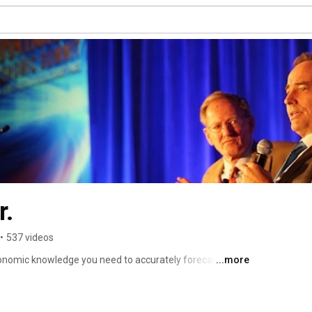
r.
•
537 videos
conomic knowledge you need to accurately forecast what 
...more
ake the necessary and appropriate action to ensure 
 investment, business, and other financial affairs. 