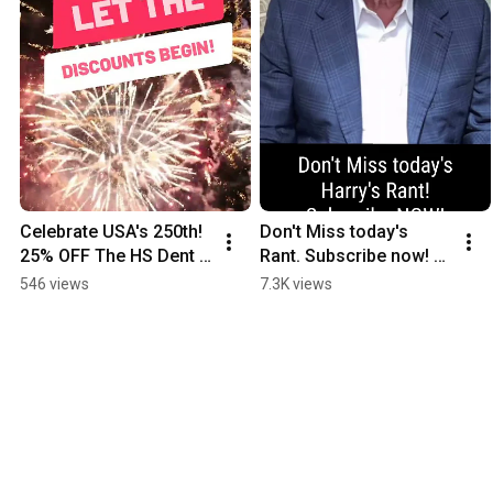
Celebrate USA's 250th! 
Don't Miss today's 
25% OFF The HS Dent 
Rant. Subscribe now! 
Forecast.Code DENT25 
https://hsdent.com/pro
546 views
7.3K views
https://hsdent.com/hs-
duct/the-hs-dent-
dent-forecast/
forecast-monthly/