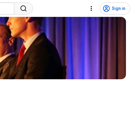
Sign in