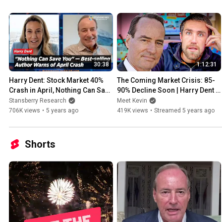
World Report, Business Week, The Wall Street Journal, American De
regular guest on Fox Business's "America's Nightly Scorecard."
30:38
1:12:31
Harry Dent: Stock Market 40% 
The Coming Market Crisis: 85-
Crash in April, Nothing Can Save 
90% Decline Soon | Harry Dent 
You, Bitcoin to Zero, Gold to 
[Episode 6]
Stansberry Research
Meet Kevin
$1000
706K views
•
5 years ago
419K views
•
Streamed 5 years ago
Shorts