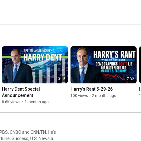
3:15
7:32
Harry Dent Special 
Harry's Rant 5-29-26
Announcement
10K views
•
2 months ago
8.6K views
•
2 months ago
" PBS, CNBC and CNN/FN. He's
ortune, Success, U.S. News and