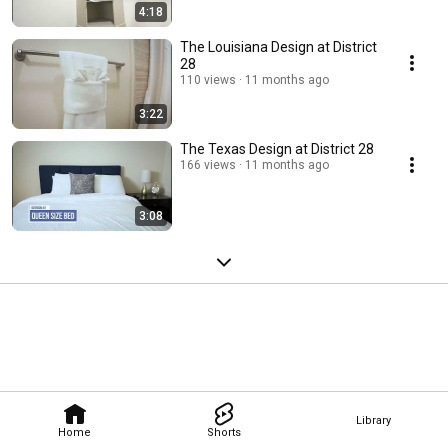
4:18
The Louisiana Design at District
28
110 views
11 months ago
3:22
The Texas Design at District 28
166 views
11 months ago
3:08
Library
Home
Shorts