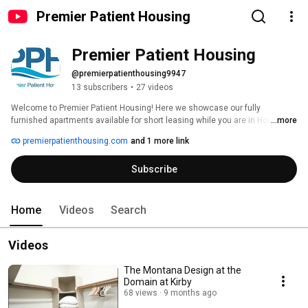
Premier Patient Housing
Premier Patient Housing
@premierpatienthousing9947
13 subscribers
•
27 videos
Welcome to Premier Patient Housing! Here we showcase our fully 
furnished apartments available for short leasing while you are in Houston! 
...more
premierpatienthousing.com
and 1 more link
Subscribe
Home
Videos
Search
Videos
The Montana Design at the
Domain at Kirby
68 views
9 months ago