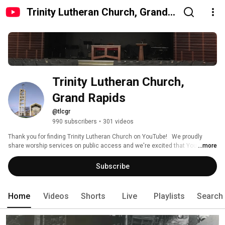
Trinity Lutheran Church, Grand
Rapids
Trinity Lutheran Church, 
Grand Rapids
@tlcgr
990 subscribers
•
301 videos
Thank you for finding Trinity Lutheran Church on YouTube!   We proudly 
share worship services on public access and we're excited that YouTube 
...more
helps us showcase our musical atmosphere, benevolence, and 
community fellowship.  Plus we want you to know, all are welcome at our 
Subscribe
communion table. 
Home
Videos
Shorts
Live
Playlists
Search