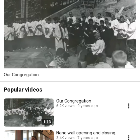
Our Congregation
Popular videos
Our Congregation
6.2K views
9 years ago
1:13
Nano wall opening and closing.
3.4K views
7 years ago