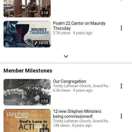
2:19
Psalm 22 Cantor on Maundy
Thursday
2.7K views
9 years ago
10:09
Member Milestones
Our Congregation
Trinity Lutheran Church, Grand Rapids
6.2K views
9 years ago
1:13
12 new Stephen Ministers
being commissioned!
Trinity Lutheran Church, Grand Rapids
138 views
8 years ago
5:46