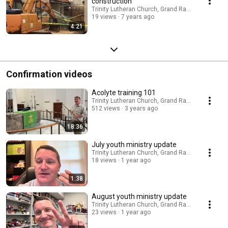
construction
Trinity Lutheran Church, Grand Rapids
19 views
7 years ago
4:21
Confirmation videos
Acolyte training 101
Trinity Lutheran Church, Grand Rapids
512 views
3 years ago
18:36
July youth ministry update
Trinity Lutheran Church, Grand Rapids
18 views
1 year ago
1:38
August youth ministry update
Trinity Lutheran Church, Grand Rapids
23 views
1 year ago