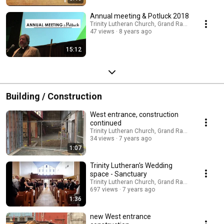
Annual meeting & Potluck 2018
Trinity Lutheran Church, Grand Rapids
47 views
8 years ago
15:12
Building / Construction
West entrance, construction
continued
Trinity Lutheran Church, Grand Rapids
34 views
7 years ago
1:07
Trinity Lutheran's Wedding
space - Sanctuary
Trinity Lutheran Church, Grand Rapids
697 views
7 years ago
1:36
new West entrance