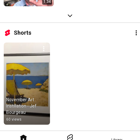
1:34
Shorts
November Art 
Instillation - Jef 
Bourgeau
60 views
Library