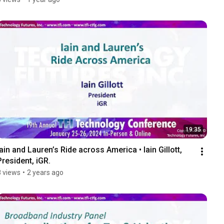
19:35
Iain and Lauren’s Ride across America • Iain Gillott, 
President, iGR.
8 views
•
2 years ago