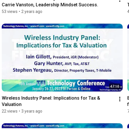
Carrie Vanston, Leadership Mindset Success.
53 views
•
2 years ago
47:10
Wireless Industry Panel: Implications for Tax & 
Valuation
22 views
•
3 years ago