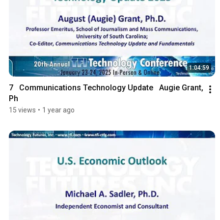
1:04:59
7   Communications Technology Update   Augie Grant, 
Ph
15 views
•
1 year ago