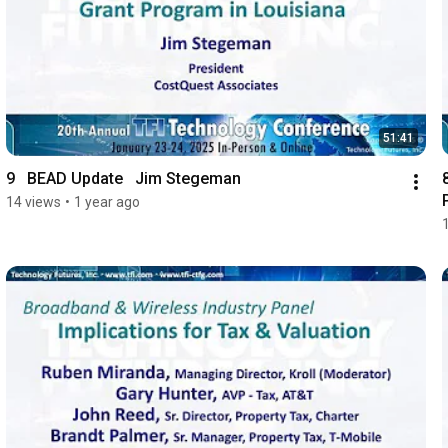
51:41
9   BEAD Update   Jim Stegeman
14 views
•
1 year ago