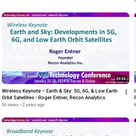
59:04
Wireless Keynote – Earth & Sky: 5G, 6G, & Low Earth 
Orbit Satellites • Roger Entner, Recon Analytics
56 views
•
2 years ago