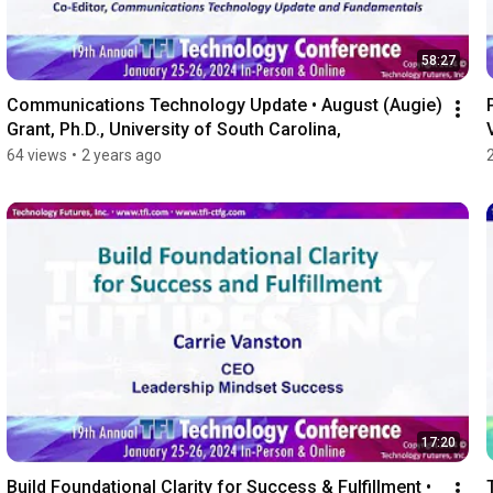
58:27
Communications Technology Update • August (Augie) 
Grant, Ph.D., University of South Carolina,
64 views
•
2 years ago
17:20
Build Foundational Clarity for Success & Fulfillment • 