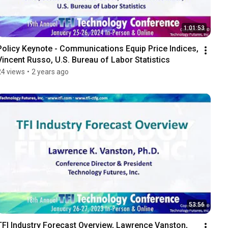
1:01:53
Policy Keynote - Communications Equip Price Indices, 
Vincent Russo, U.S. Bureau of Labor Statistics
24 views
•
2 years ago
53:56
TFI Industry Forecast Overview, Lawrence Vanston, 