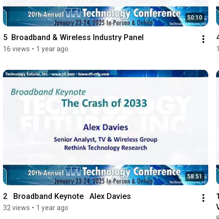
50:10
5  Broadband & Wireless Industry Panel
16 views
•
1 year ago
58:51
2   Broadband Keynote   Alex Davies
32 views
•
1 year ago