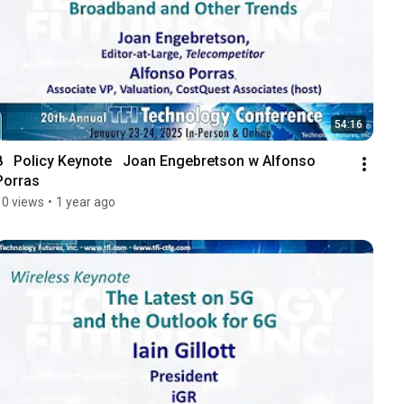
54:16
8   Policy Keynote   Joan Engebretson w Alfonso 
Porras
10 views
•
1 year ago