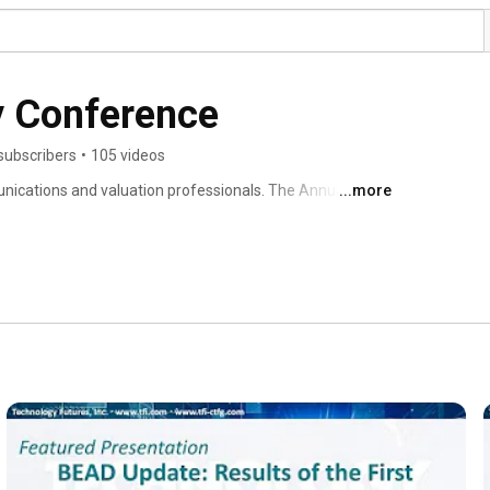
y Conference
subscribers
•
105 videos
cations and valuation professionals. The Annual TFI 
...more
s, and government with experts in the technologies that 
mpacting the values of communication assets. Select 