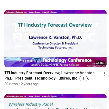
46:00
TFI Industry Forecast Overview, Lawrence Vanston, 
Ph.D., President, Technology Futures, Inc. (TFI),
30 views
•
2 years ago