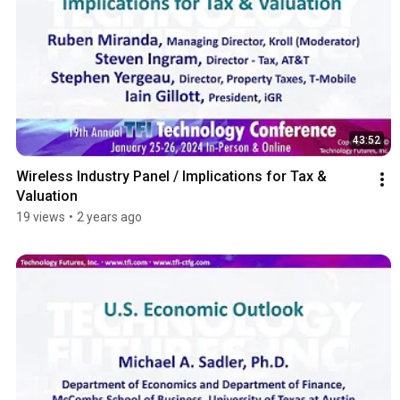
43:52
Wireless Industry Panel / Implications for Tax & 
Valuation
19 views
•
2 years ago