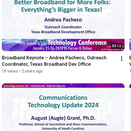
59:12
Broadband Keynote – Andrea Pacheco, Outreach 
Coordinator, Texas Broadband Dev Office
16 views
•
2 years ago