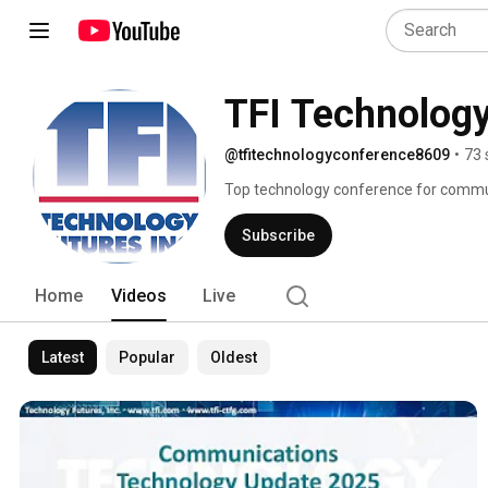
TFI Technolog
@tfitechnologyconference8609
•
73 
Top technology conference for communi
conference unites industry, consultant
are revolutionizing the industry and i
Subscribe
videos you'd like to view. 
Home
Videos
Live
Latest
Popular
Oldest