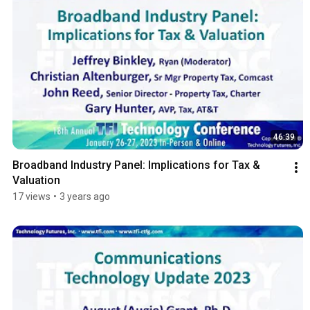
46:39
Broadband Industry Panel: Implications for Tax & 
Valuation
17 views
•
3 years ago