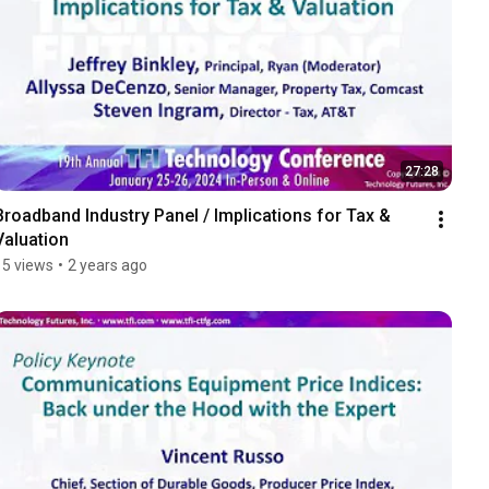
27:28
Broadband Industry Panel / Implications for Tax & 
Valuation
15 views
•
2 years ago