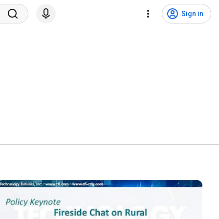
Sign in