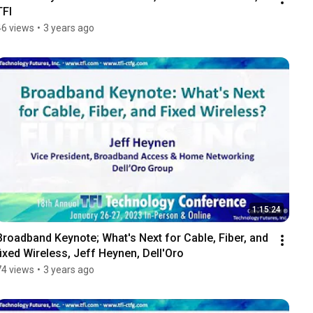
TFI
46 views
•
3 years ago
1:15:24
Broadband Keynote; What's Next for Cable, Fiber, and 
fixed Wireless, Jeff Heynen, Dell'Oro
74 views
•
3 years ago