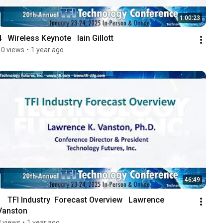
1:00:23
4   Wireless Keynote   Iain Gillott
10 views
•
1 year ago
46:49
1   TFI Industry  Forecast Overview   Lawrence 
Vanston
8 views
•
1 year ago