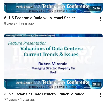
1:09:38
6   US Economic Outlook   Michael Sadler
8 views
•
1 year ago
45:18
3   Valuations of Data Centers   Ruben Miranda
77 views
•
1 year ago