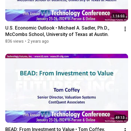
1:16:03
U.S. Economic Outlook • Michael A. Sadler, Ph.D., 
McCombs School, University of Texas at Austin.
836 views
•
2 years ago
49:13
BEAD: From Investment to Value • Tom Coffey, 