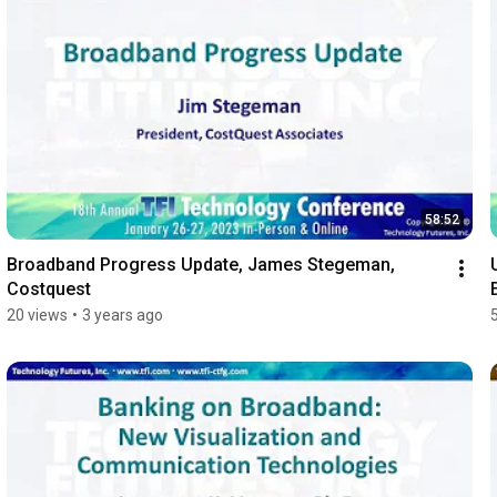
58:52
Broadband Progress Update, James Stegeman, 
Costquest
20 views
•
3 years ago