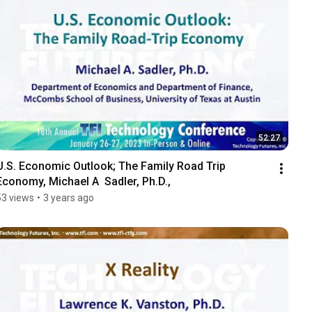
52:27
U.S. Economic Outlook; The Family Road Trip 
Economy, Michael A  Sadler, Ph.D.,
53 views
•
3 years ago