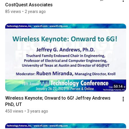
CostQuest Associates
85 views
•
2 years ago
50:14
Wireless Keynote; Onward to 6G! Jeffrey Andrews 
PhD, UT
450 views
•
3 years ago