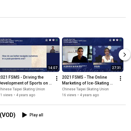
14:07
27:31
2021 FSMS - Driving the 
2021 FSMS - The Online 
Development of Sports on 
Marketing of Ice-Skating 
Ice through International 
Events in a Post Pandemic 
hinese Taipei Skating Union
Chinese Taipei Skating Union
Events and Technology
Era - Part 2
11 views
•
4 years ago
16 views
•
4 years ago
(VOD)
Play all