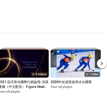
9 videos
1 video
2021 花式滑冰國際行銷論壇-演講
2020年短道競速滑冰全國賽
重播（中文配音） Figure Skating 
View full playlist
Marketing Summit Taipei 
iew full playlist
2021(VOD)