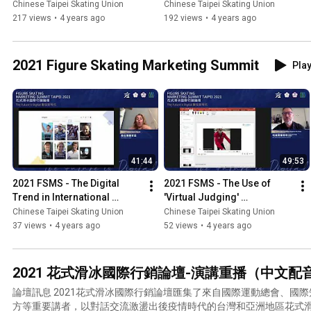
Chinese Taipei Skating Union
Chinese Taipei Skating Union
217 views
•
4 years ago
192 views
•
4 years ago
2021 Figure Skating Marketing Summit
Play
41:44
49:53
2021 FSMS - The Digital 
2021 FSMS - The Use of 
Trend in International 
'Virtual Judging' 
Sports: OTT and Social 
Technology in International 
Chinese Taipei Skating Union
Chinese Taipei Skating Union
Media
Figure Skating Tournament
37 views
•
4 years ago
52 views
•
4 years ago
2021 花式滑冰國際行銷論壇-演講重播（中文配音） Figure 
​論壇訊息 2021花式滑冰國際行銷論壇匯集了來自國際運動總會、國際知名行銷公司到國際賽事主辦
方等重要講者，以對話交流激盪出後疫情時代的台灣和亞洲地區花式滑冰發展走向