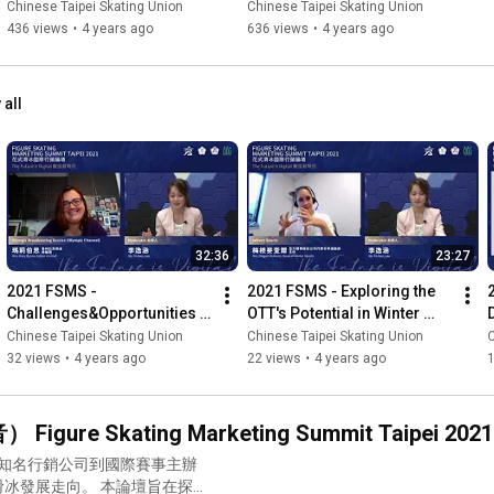
Chinese Taipei Skating Union
Chinese Taipei Skating Union
436 views
•
4 years ago
636 views
•
4 years ago
 all
32:36
23:27
2021 FSMS - 
2021 FSMS - Exploring the 
Challenges&Opportunities 
OTT's Potential in Winter 
of Producing Digital Content 
Sports
Chinese Taipei Skating Union
Chinese Taipei Skating Union
C
for Sports in a Post-
32 views
•
4 years ago
22 views
•
4 years ago
Pandemic Era
Skating Marketing Summit Taipei 2021
。 本論壇旨在探