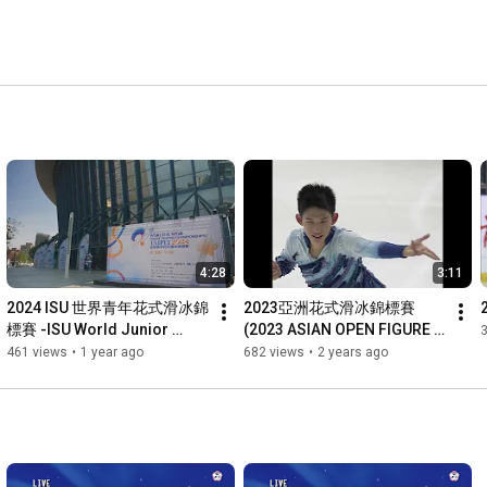
4:28
3:11
2024 ISU 世界青年花式滑冰錦
2023亞洲花式滑冰錦標賽
標賽 -ISU World Junior 
(2023 ASIAN OPEN FIGURE 
Figure Skating 
SKATING TROPHY)
461 views
•
1 year ago
682 views
•
2 years ago
Championships Taipei 2024