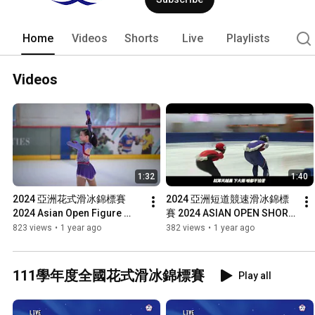
Home
Videos
Shorts
Live
Playlists
Videos
1:32
1:40
2024 亞洲花式滑冰錦標賽 
2024 亞洲短道競速滑冰錦標
2024 Asian Open Figure 
賽 2024 ASIAN OPEN SHORT 
Skating Trophy
TRACK SPEED SKATING 
823 views
•
1 year ago
382 views
•
1 year ago
TROPHY
111學年度全國花式滑冰錦標賽
Play all