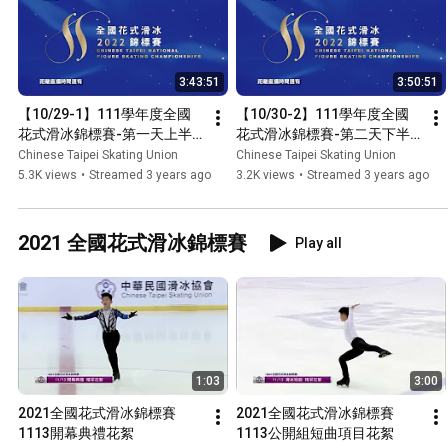
3:43:51
3:50:51
【10/29-1】111學年度全國
【10/30-2】111學年度全國
花式滑冰錦標賽-第一天上半
花式滑冰錦標賽-第二天下半
場
場
Chinese Taipei Skating Union
Chinese Taipei Skating Union
5.3K views
•
Streamed 3 years ago
3.2K views
•
Streamed 3 years ago
2021 全國花式滑冰錦標賽
Play all
1:03
3:00
2021全國花式滑冰錦標賽
2021全國花式滑冰錦標賽
1113開幕典禮花絮
1113公開組短曲項目花絮