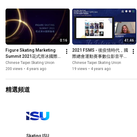
索滑冰運動在臺灣與亞洲發展的新契機，找出對滑冰運動有助益的行
挖掘這片市場更多的商業機會，並應對後疫情時代帶來的挑戰。這是
內外關心滑冰運動的人士，一同參與，集思廣益。 The Figure Skating Marketing Summit – Taipei
2021 ​gathers​ key stakeholders from the international sports sphere t
about how the future will be like for the winter sports world, and ho
marketing, and broadcasting opportunities to continue develop wint
0:16
41:46
general public in the post-pandemic era.
Figure Skating Marketing 
2021 FSMS - 後疫情時代，國
Summit 2021花式滑冰國際論
際總會運動賽事數位影音平台
壇(預告)
與社群媒體 2021 FSMS - 
Chinese Taipei Skating Union
Chinese Taipei Skating Union
Digital Trends & OTTs
200 views
•
4 years ago
19 views
•
4 years ago
精選頻道
Skating ISU