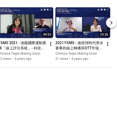
49:52
23:26
FSMS 2021 - 借鑑國際運動賽
2021 FSMS - 後疫情時代滑冰
事「線上評分系統」- 科技與
賽事的線上轉播與OTT市場潛
滑冰運動行銷發展
力
hinese Taipei Skating Union
Chinese Taipei Skating Union
22 views
•
4 years ago
21 views
•
4 years ago