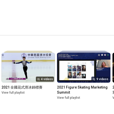
4 videos
9 videos
2021 全國花式滑冰錦標賽
2021 Figure Skating Marketing 
Summit
View full playlist
View full playlist
V