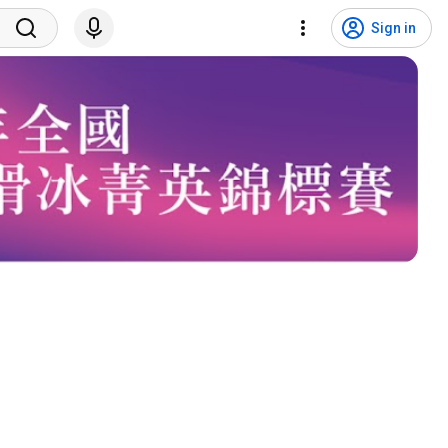
Sign in