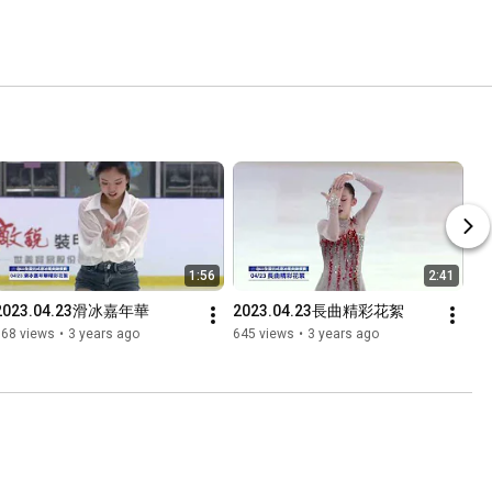
1:56
2:41
2023.04.23滑冰嘉年華
2023.04.23長曲精彩花絮
368 views
•
3 years ago
645 views
•
3 years ago