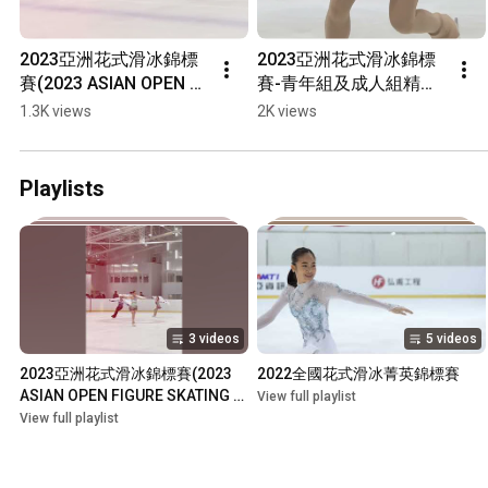
2023亞洲花式滑冰錦標
2023亞洲花式滑冰錦標
賽(2023 ASIAN OPEN 
賽-青年組及成人組精彩
FIGURE SKATING 
畫面(2023 ASIAN OPEN 
1.3K views
2K views
TROPHY)選手獲獎披國
FIGURE SKATING 
旗繞場
TROPHY)
Playlists
3 videos
5 videos
2023亞洲花式滑冰錦標賽(2023 
2022全國花式滑冰菁英錦標賽
ASIAN OPEN FIGURE SKATING 
View full playlist
TROPHY)
View full playlist