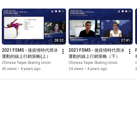
動方案、方法以及經驗，同時
臺灣首辦的行銷盛會，歡迎國
o inspire ​quality discussions
w we can find better
er sports and engage with the
28:32
27:41
2021 FSMS - 後疫情時代滑冰
2021 FSMS - 後疫情時代滑冰
運動的線上行銷策略(上）
運動的線上行銷策略（下）
Chinese Taipei Skating Union
Chinese Taipei Skating Union
C
45 views
•
4 years ago
24 views
•
4 years ago