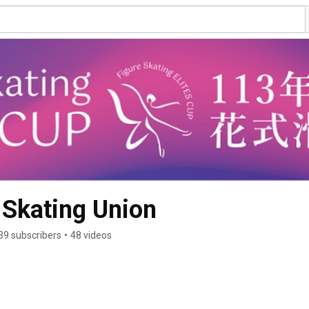
 Skating Union
39 subscribers
•
48 videos