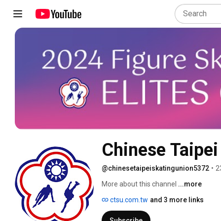
Chinese Taipei
@chinesetaipeiskatingunion5372
•
2
More about this channel
...more
ctsu.com.tw
and 3 more links
Subscribe