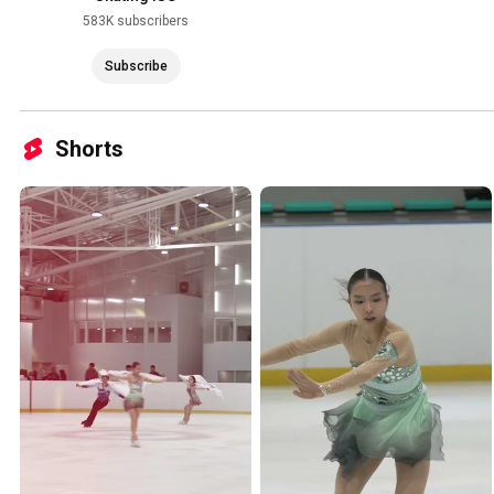
583K subscribers
Subscribe
Shorts