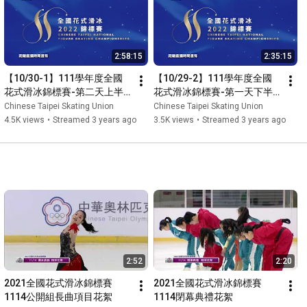
2:58:15
2:35:15
【10/30-1】111學年度全國
【10/29-2】111學年度全國
花式滑冰錦標賽-第二天上半
花式滑冰錦標賽-第一天下半
場
場
Chinese Taipei Skating Union
Chinese Taipei Skating Union
4.5K views
•
Streamed 3 years ago
3.5K views
•
Streamed 3 years ago
2:52
2:20
2021全國花式滑冰錦標賽
2021全國花式滑冰錦標賽
1114公開組長曲項目花絮
1114閉幕典禮花絮