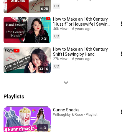
CC
6:28
How to Make an 18th Century
"Hussif" or Housewife | Sewing
by Hand
40K views
6 years ago
CC
12:31
How to Make an 18th Century
Shift | Sewing by Hand
27K views
6 years ago
CC
33:16
Playlists
Gunne Snacks
Willoughby & Rose · Playlist
3