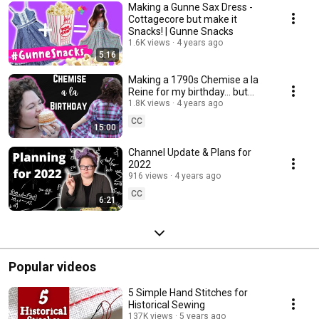
Making a Gunne Sax Dress -
Cottagecore but make it
Snacks! | Gunne Snacks
1.6K views
4 years ago
5:16
Making a 1790s Chemise a la
Reine for my birthday... but
1990s style! | Chemise a la
1.8K views
4 years ago
Grunge
CC
15:00
Channel Update & Plans for
2022
916 views
4 years ago
CC
6:21
Popular videos
5 Simple Hand Stitches for
Historical Sewing
137K views
5 years ago