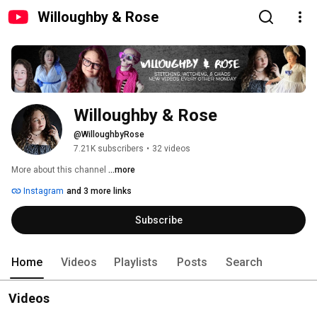
Willoughby & Rose
Willoughby & Rose
@WilloughbyRose
7.21K subscribers
•
32 videos
More about this channel
...more
Instagram
and 3 more links
Subscribe
Home
Videos
Playlists
Posts
Search
Videos