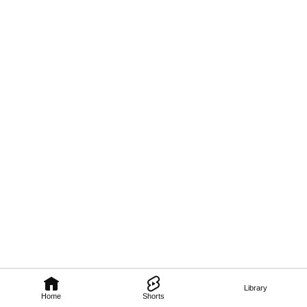
Library
Home
Shorts