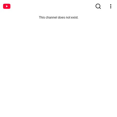
This channel does not exist.